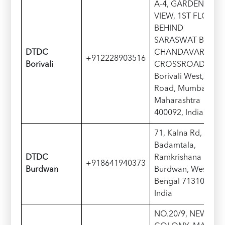
A-4, GARDEN
VIEW, 1ST FLOOR,
BEHIND
SARASWAT BANK
DTDC
CHANDAVARKAR
+912228903516
Borivali
CROSSROAD,
Borivali West, S V
Road, Mumbai,
Maharashtra
400092, India
71, Kalna Rd,
Badamtala,
DTDC
Ramkrishana Pally,
+918641940373
Burdwan
Burdwan, West
Bengal 713101,
India
NO.20/9, NEW