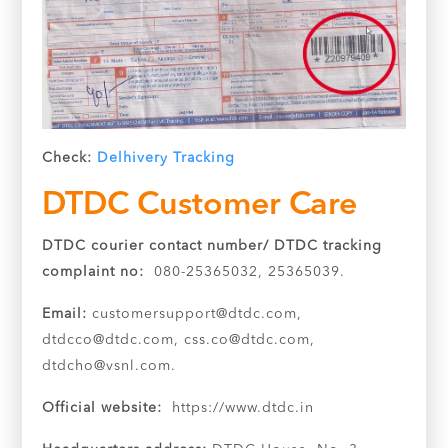
Check:
Delhivery Tracking
DTDC Customer Care
DTDC courier contact number/ DTDC tracking
complaint no:
080-25365032, 25365039.
Email:
customersupport@dtdc.com
,
dtdcco@dtdc.com
,
css.co@dtdc.com
,
dtdcho@vsnl.com
.
Official website:
https://www.dtdc.in