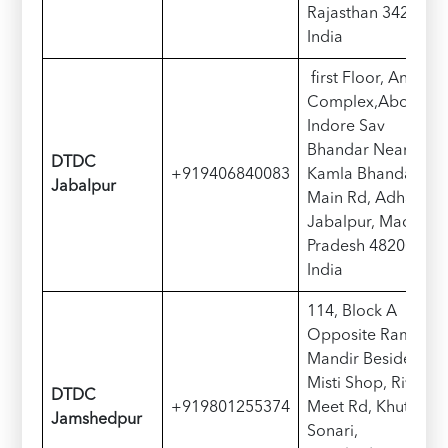
Rajasthan 342001,
India
first Floor, Anaro
Complex,Above
Indore Sav
Bhandar Near
D
TDC
+919406840083
Kamla Bhandar,
Jabalpur
Main Rd, Adhartal,
Jabalpur, Madhya
Pradesh 482001,
India
114, Block A
Opposite Ram
Mandir Beside
Misti Shop, River
D
TDC
+919801255374
Meet Rd, Khutadih,
Jamshedpur
Sonari,