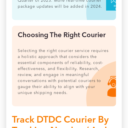
Quarter of 2023. More real-time courier
package updates will be added in 2024.
Choosing The Right Courier
Selecting the right courier service requires
a holistic approach that considers the
essential components of reliability, cost-
effectiveness, and flexibility. Research,
review, and engage in meaningful
conversations with potential couriers to
gauge their ability to align with your
unique shipping needs.
Track DTDC Courier By