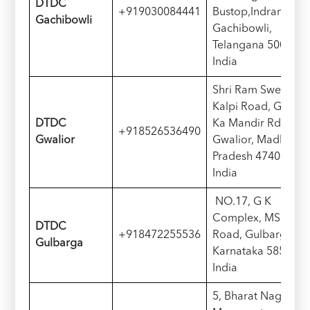
D
TDC
+919030084441
Bustop,Indranagar,
Gachibowli
Gachibowli,
Telangana 500032,
India
Shri Ram Sweet,
Kalpi Road, Gole
D
TDC
Ka Mandir Rd, near
+918526536490
Gwalior
Gwalior, Madhya
Pradesh 474005,
India
NO.17, G K
Complex, MSK Mill
D
TDC
+918472255536
Road, Gulbarga,
Gulbarga
Karnataka 585102,
India
5, Bharat Nagar,