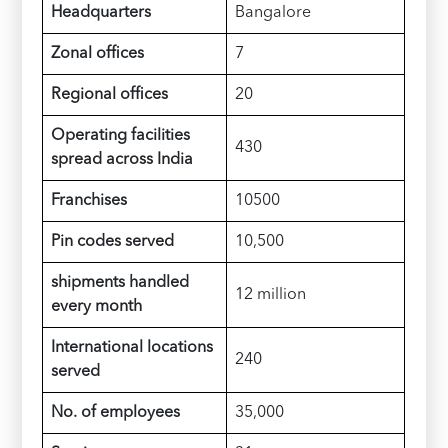
Headquarters
Bangalore
Zonal offices
7
Regional offices
20
Operating facilities
430
spread across India
Franchises
10500
Pin codes served
10,500
shipments handled
12 million
every month
International locations
240
served
No. of employees
35,000