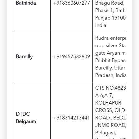
Bathinda
+918360607277
Bhagu Road, Road
Phase-1, Bathinda,
Punjab 151001,
India
Rudra enterprises
opp silver State
gate,Aryan market,
Bareilly
+919457532809
Pilibhit Bypass Rd,
Bareilly, Uttar
Pradesh, India
CTS NO.4823-A-5,
A-6,A-7,
KOLHAPUR
CROSS, OLD P.B.
DTDC
+918314213441
ROAD,, BELGAUM-
Belgaum
JNMC ROAD,
Belagavi,