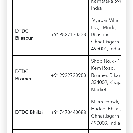
Karnataka 590010,
India
Vyapar Vihar Rd,
F.C, I Mode,
DTDC
+919827170338
Bilaspur,
Bilaspur
Chhattisgarh
495001, India
Shop No.k - 13,
Kem Road,
DTDC
+919929723988
Bikaner, Bikaner -
Bikaner
334002, Khajanchi
Market
Milan chowk,
Hudco, Bhilai,
DTDC Bhillai
+917470440088
Chhattisgarh
490009, India