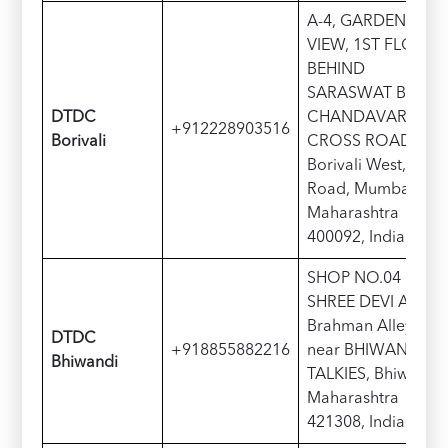
A-4, GARDEN
VIEW, 1ST FLOOR,
BEHIND
SARASWAT BANK
DTDC
CHANDAVARKAR
+912228903516
Borivali
CROSS ROAD,
Borivali West, S V
Road, Mumbai,
Maharashtra
400092, India
SHOP NO.04
SHREE DEVI APT,
Brahman Alley,
DTDC
+918855882216
near BHIWANDI
Bhiwandi
TALKIES, Bhiwandi,
Maharashtra
421308, India