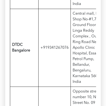
India
Central mall, Near,
Shop No-#1,74/1,
Ground Floor ,
Linga Reddy
Complex , Outer
Ring Road Next
DTDC
+919341267076
Apollo Clinic
Bangalore
Hospital, Essar
Petrol Pump,
Bellandur,
Bengaluru,
Karnataka 560103,
India
Opposite street
number 10, Near
Street No. 09 Main