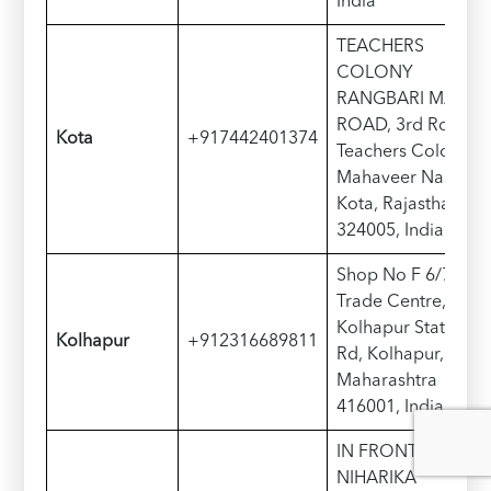
India
TEACHERS
COLONY
RANGBARI MAIN
ROAD, 3rd Rd,
Kota
+917442401374
Teachers Colony,
Mahaveer Nagar,
Kota, Rajasthan
324005, India
Shop No F 6/7,
Trade Centre,
Kolhapur Station
Kolhapur
+912316689811
Rd, Kolhapur,
Maharashtra
416001, India
IN FRONT OF
NIHARIKA