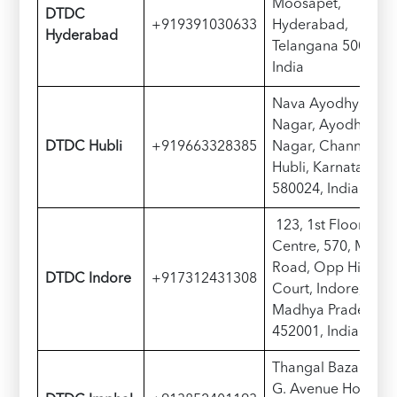
Moosapet,
D
TDC
+919391030633
Hyderabad,
Hyderabad
Telangana 500018,
India
Nava Ayodhya
Nagar, Ayodhya
D
TDC
Hubli
+919663328385
Nagar, Channapet,
Hubli, Karnataka
580024, India
123, 1st Floor, City
Centre, 570, M G
Road, Opp High
D
TDC
Indore
+917312431308
Court, Indore,
Madhya Pradesh
452001, India
Thangal Bazar M.
G. Avenue Hotel