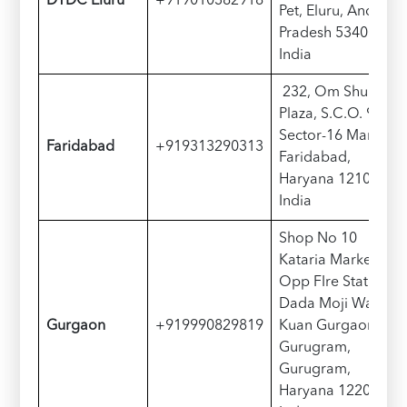
D
TDC
Eluru
+919010382918
Pet, Eluru, Andhra
Pradesh 534002,
India
232, Om Shubham
Plaza, S.C.O. 90-91
Sector-16 Market,
Faridabad
+919313290313
Faridabad,
Haryana 121002,
India
Shop No 10
Kataria Market
Opp FIre Station
Dada Moji Wala
Gurgaon
+919990829819
Kuan Gurgaon
Gurugram,
Gurugram,
Haryana 122001,