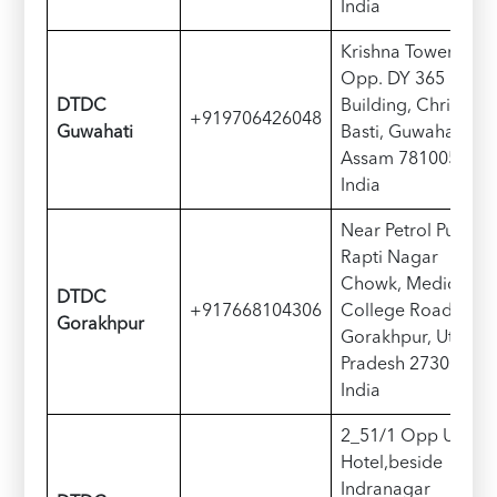
India
Krishna Tower,
Opp. DY 365
D
TDC
Building, Christian
+919706426048
Guwahati
Basti, Guwahati,
Assam 781005,
India
Near Petrol Pump,
Rapti Nagar
Chowk, Medical
D
TDC
+917668104306
College Road,
Gorakhpur
Gorakhpur, Uttar
Pradesh 273003,
India
2_51/1 Opp Udipi
Hotel,beside
Indranagar