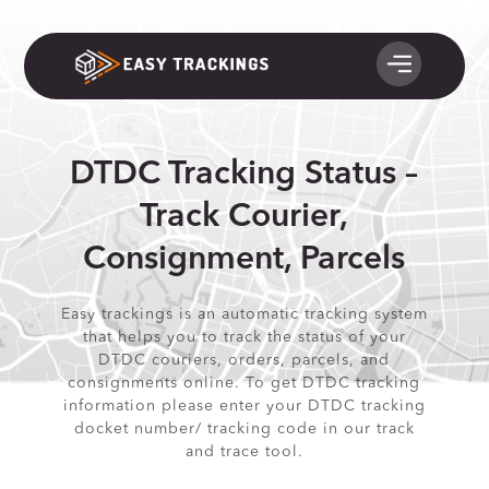
DTDC Tracking Status –
Track Courier,
Consignment, Parcels
Easy trackings is an automatic tracking system
that helps you to track the status of your
DTDC couriers, orders, parcels, and
consignments online. To get DTDC tracking
information please enter your DTDC tracking
docket number/ tracking code in our track
and trace tool.