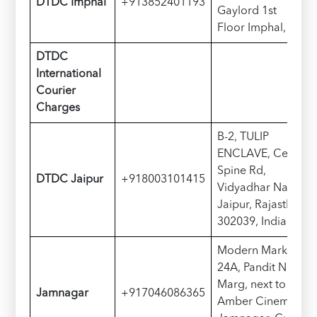
D
TDC
Imphal
+913852401193
Gaylord 1st
Floor Imphal, India
D
TDC
International
Courier
Charges
B-2, TULIP
ENCLAVE, Central
Spine Rd,
D
TDC
Jaipur
+918003101415
Vidyadhar Nagar,
Jaipur, Rajasthan
302039, India
Modern Market, G-
24A, Pandit Nehru
Marg, next to
Jamnagar
+917046086365
Amber Cinema,