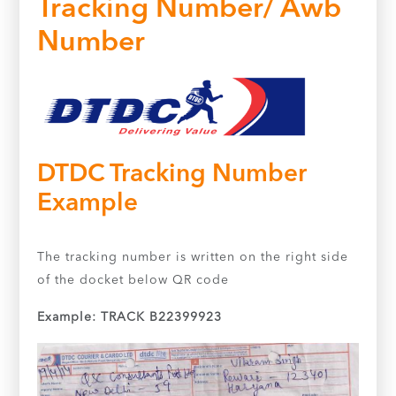
Tracking Number/ Awb
Number
DTDC Tracking Number
Example
The tracking number is written on the right side
of the docket below QR code
Example: TRACK B22399923