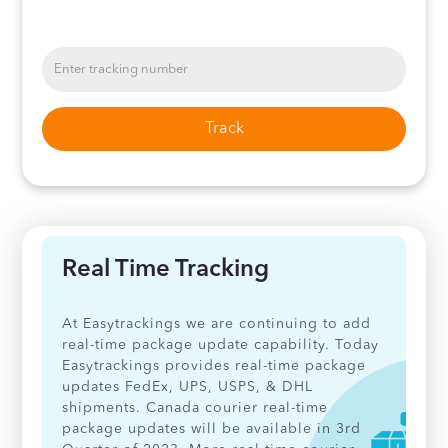
Track
Real Time Tracking
At Easytrackings we are continuing to add
real-time package update capability. Today
Easytrackings provides real-time package
updates FedEx, UPS, USPS, & DHL
shipments. Canada courier real-time
package updates will be available in 3rd