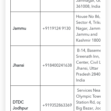
Jamnagar, Gujarat
361008, India
House No 86,
Sector 4, Trikuta
Jammu
+9119124 9130
Nagar, Jammu,
Jammu and
Kashmir 180004
B-14, Basement of
Sreenath Inn, Civic
Center, Civil Lines,
Jhansi
+918400241638
Jhansi, Uttar
Pradesh 284001,
India
Services Near
Olympic Tower,
D
TDC
Station Rd, opp.
+919352863369
Jodhpur
Big Bazar, Jodhpur