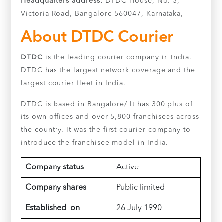
Headquarters address:
DTDC House, No. 3,
Victoria Road, Bangalore 560047, Karnataka,
About DTDC Courier
DTDC
is the leading courier company in India.
DTDC has the largest network coverage and the
largest courier fleet in India.
DTDC is based in Bangalore/ It has 300 plus of
its own offices and over 5,800 franchisees across
the country. It was the first courier company to
introduce the franchisee model in India.
Company status
Active
Company shares
Public limited
Established on
26 July 1990