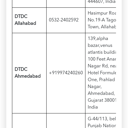
444607, India
Hasimpur Road
DTDC
0532-2402592
No.19-A Tagore
Allahabad
Town, Allahabad
139,alpha
bazar,venus
atlantis building,
100 Feet Anand
Nagar Rd, near
DTDC
+919974240260
Hotel Formule
Ahmedabad
One, Prahlad
Nagar,
Ahmedabad,
Gujarat 380015,
India
G-44/113, below
Punjab National