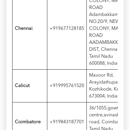
COLONY, MAIN
ROAD
Adambakkam,
NO.20/9, NEW
Chennai
+919677128185
COLONY, MAIN
ROAD
AADAMBAKKAM,
DIST, Chennai,
Tamil Nadu
600088, India
Mavoor Rd,
Arayidathupalam,
Calicut
+919995761520
Kozhikode, Kerala
673004, India
36/1055,gowtham
centre,avinashi
Coimbatore
+919843187701
road, Coimbatore,
Tamil Nadu