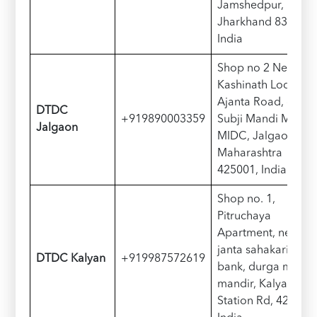
Jamshedpur,
Jharkhand 831011,
India
Shop no 2 Near
Kashinath Lodge,
Ajanta Road, opp.
D
TDC
+919890003359
Subji Mandi Mkt,
Jalgaon
MIDC, Jalgaon,
Maharashtra
425001, India
Shop no. 1,
Pitruchaya
Apartment, near
janta sahakari
D
TDC
Kalyan
+919987572619
bank, durga mata
mandir, Kalyan
Station Rd, 421306