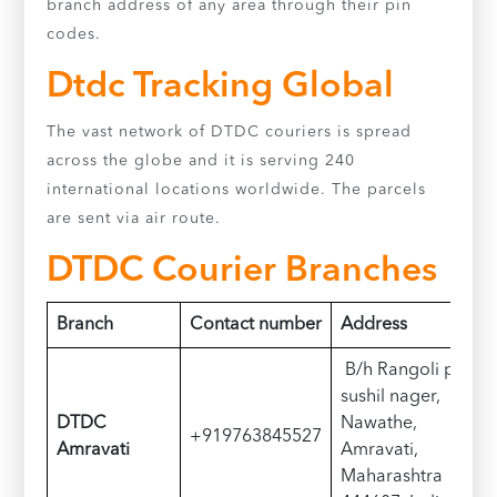
branch address of any area through their pin
codes.
Dtdc Tracking Global
The vast network of DTDC couriers is spread
across the globe and it is serving 240
international locations worldwide. The parcels
are sent via air route.
DTDC Courier Branches
Branch
Contact number
Address
B/h Rangoli perel
sushil nager,
DTDC
Nawathe,
+919763845527
Amravati
Amravati,
Maharashtra