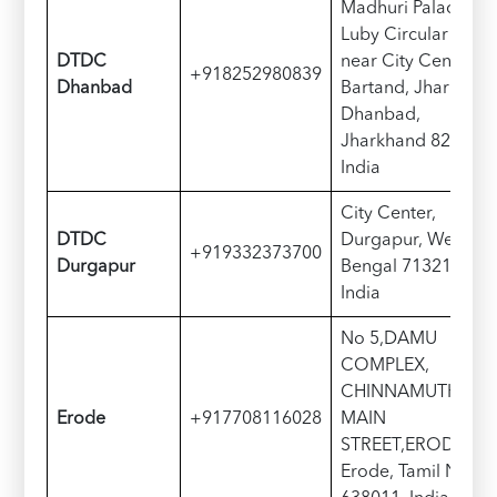
Madhuri Palace,
Luby Circular Rd,
DTDC
near City Centre,
+918252980839
Dhanbad
Bartand, Jharudih,
Dhanbad,
Jharkhand 826001,
India
City Center,
DTDC
Durgapur, West
+919332373700
Durgapur
Bengal 713216,
India
No 5,DAMU
COMPLEX,
CHINNAMUTHU
Erode
+917708116028
MAIN
STREET,ERODE,
Erode, Tamil Nadu