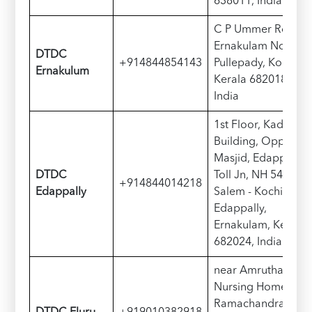
638011, India
C P Ummer Rd,
Ernakulam North,
D
TDC
+914844854143
Pullepady, Kochi,
Ernakulum
Kerala 682018,
India
1st Floor, Kadavil
Building, Opp Toll
Masjid, Edappally
D
TDC
Toll Jn, NH 544,
+914844014218
Edappally
Salem - Kochi Hwy,
Edappally,
Ernakulam, Kerala
682024, India
near Amrutha
Nursing Home,
Ramachandra Rao