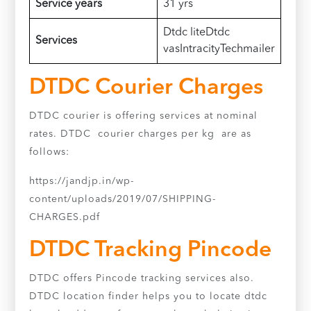
Service years
31 yrs
Dtdc liteDtdc
Services
vasIntracityTechmailer
DTDC Courier Charges
DTDC courier is offering services at nominal
rates. DTDC courier charges per kg are as
follows:
https://jandjp.in/wp-
content/uploads/2019/07/SHIPPING-
CHARGES.pdf
DTDC Tracking Pincode
DTDC offers Pincode tracking services also.
DTDC location finder helps you to locate dtdc