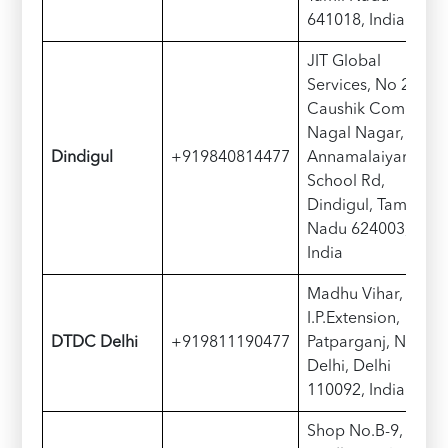
641018, India
JIT Global
Services, No 2,
Caushik Complex,
Nagal Nagar,
Dindigul
+919840814477
Annamalaiyar
School Rd,
Dindigul, Tamil
Nadu 624003,
India
Madhu Vihar,
I.P.Extension,
DTDC Delhi
+919811190477
Patparganj, New
Delhi, Delhi
110092, India
Shop No.B-9,