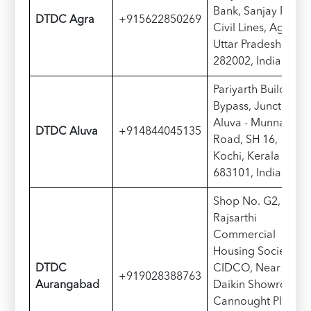
Bank, Sanjay Place,
DTDC Agra
+915622850269
Civil Lines, Agra,
Uttar Pradesh
282002, India
Pariyarth Building,
Bypass, Junction,
Aluva - Munnar
DTDC Aluva
+914844045135
Road, SH 16,
Kochi, Kerala
683101, India
Shop No. G2,
Rajsarthi
Commercial
Housing Society,
DTDC
CIDCO, Near
+919028388763
Aurangabad
Daikin Showroom,
Cannought Place,