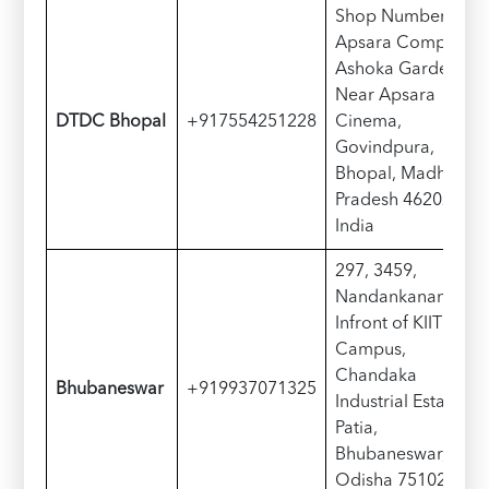
Shop Number 50,
Apsara Complex,
Ashoka Garden,
Near Apsara
DTDC Bhopal
+917554251228
Cinema,
Govindpura,
Bhopal, Madhya
Pradesh 462023,
India
297, 3459,
Nandankanan Rd,
Infront of KIIT
Campus,
Chandaka
Bhubaneswar
+919937071325
Industrial Estate,
Patia,
Bhubaneswar,
Odisha 751024,