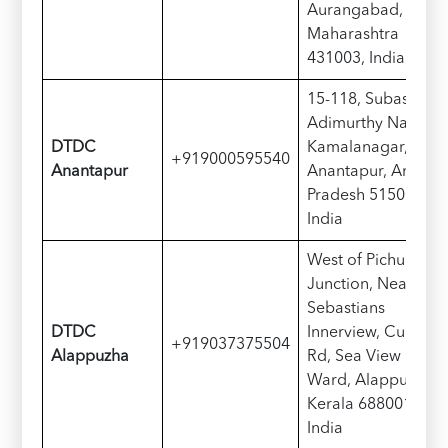
Aurangabad,
Maharashtra
431003, India
15-118, Subash Rd,
Adimurthy Nagar,
DTDC
Kamalanagar,
+919000595540
Anantapur
Anantapur, Andhra
Pradesh 515001,
India
West of Pichu Iyer
Junction, Near
Sebastians
DTDC
Innerview, Cullen
+919037375504
Alappuzha
Rd, Sea View
Ward, Alappuzha,
Kerala 688001,
India