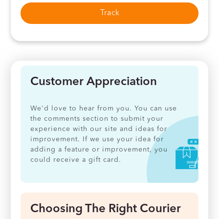
Track
Customer Appreciation
We'd love to hear from you. You can use
the comments section to submit your
experience with our site and ideas for
improvement. If we use your idea for
adding a feature or improvement, you
could receive a gift card.
Choosing The Right Courier