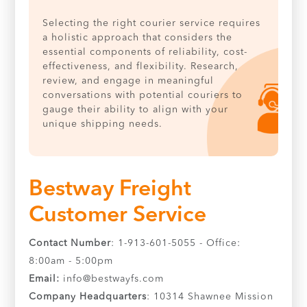
Selecting the right courier service requires
a holistic approach that considers the
essential components of reliability, cost-
effectiveness, and flexibility. Research,
review, and engage in meaningful
conversations with potential couriers to
gauge their ability to align with your
unique shipping needs.
Bestway Freight
Customer Service
Contact Number
: 1-913-601-5055 - Office:
8:00am - 5:00pm
Email:
info@bestwayfs.com
Company Headquarters
: 10314 Shawnee Mission