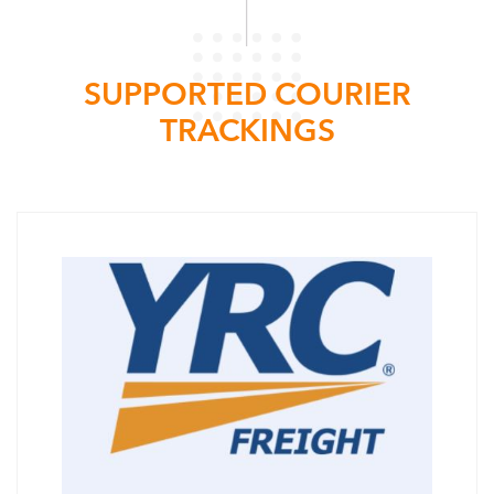
SUPPORTED COURIER
TRACKINGS