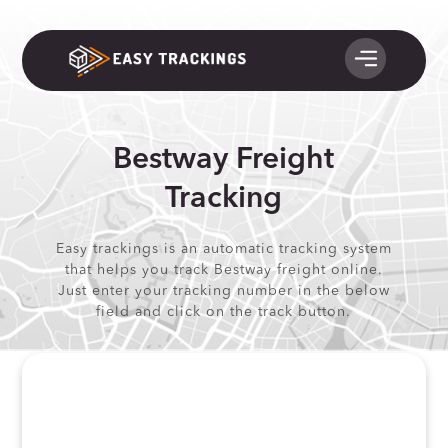
Bestway Freight
Tracking
Easy trackings is an automatic tracking system
that helps you track Bestway freight online.
Just enter your tracking number in the below
field and click on the track button.