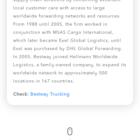
supply chain solutions by combining excellent
local customer care with access to large
worldwide forwarding networks and resources.
From 1988 until 2005, the firm worked in
conjunction with MSAS Cargo International,
which later became Exel Global Logistics, until
Exel was purchased by DHL Global Forwarding.
In 2005, Bestway joined Hellmann Worldwide
Logistics, a family-owned company, to expand its
worldwide network to approximately 500
locations in 167 countries.
Check:
Bestway Trucking