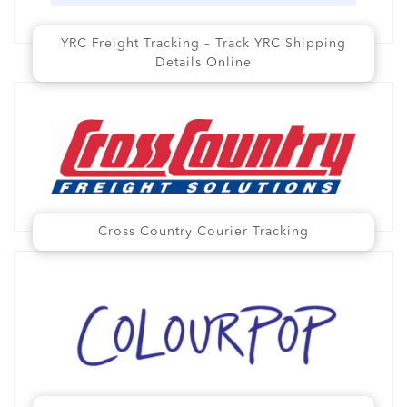
YRC Freight Tracking – Track YRC Shipping
Details Online
Cross Country Courier Tracking