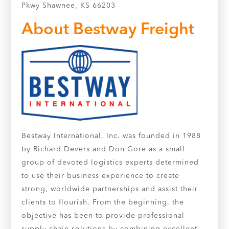
Pkwy Shawnee, KS 66203
About Bestway Freight
Bestway International, Inc. was founded in 1988
by Richard Devers and Don Gore as a small
group of devoted logistics experts determined
to use their business experience to create
strong, worldwide partnerships and assist their
clients to flourish. From the beginning, the
objective has been to provide professional