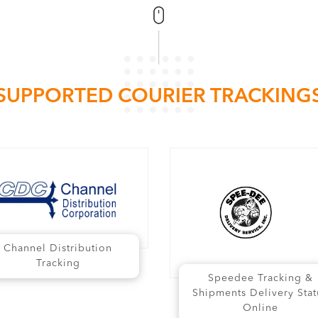
SUPPORTED COURIER TRACKING
Channel Distribution
Tracking
Speedee Tracking &
Shipments Delivery Stat
Online