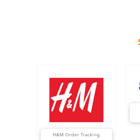
H&M Order Tracking