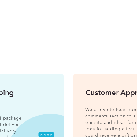
pping
Customer Appr
We'd love to hear from
comments section to s
nal package
our site and ideas for
l deliver
idea for adding a feat
delivery
could receive a gift ca