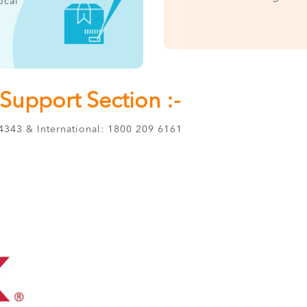
ocal
upport Section :-
343 & International: 1800 209 6161