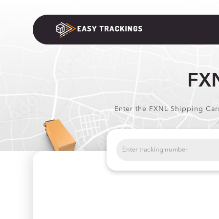
FXN
Enter the FXNL Shipping Carr