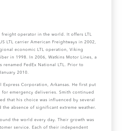
freight operator in the world. It offers LTL
 US LTL carrier American Freightways in 2002,
egional economic LTL operation, Viking
iber in 1998. In 2006, Watkins Motor Lines, a
as renamed FedEx National LTL. Prior to
 January 2010.
l Express Corporation, Arkansas. He first put
ed for emergency deliveries. Smith continued
ted that his choice was influenced by several
nd the absence of significant extreme weather.
round the world every day. Their growth was
stomer service. Each of their independent