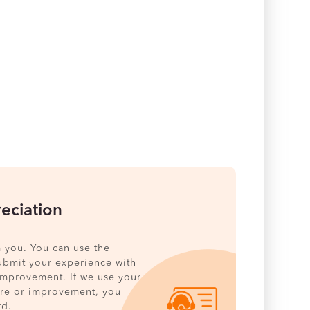
eciation
 you. You can use the
ubmit your experience with
 improvement. If we use your
ure or improvement, you
rd.