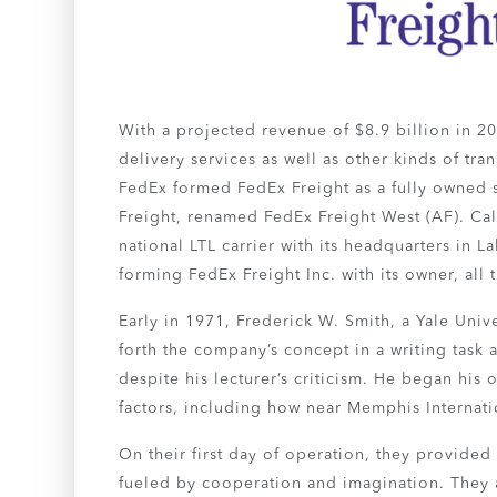
With a projected revenue of $8.9 billion in 202
delivery services as well as other kinds of tr
FedEx formed FedEx Freight as a fully owned 
Freight, renamed FedEx Freight West (AF). Cal
national LTL carrier with its headquarters in
forming FedEx Freight Inc. with its owner, al
Early in 1971, Frederick W. Smith, a Yale Univ
forth the company’s concept in a writing task 
despite his lecturer’s criticism. He began his
factors, including how near Memphis Internatio
On their first day of operation, they provide
fueled by cooperation and imagination. They a