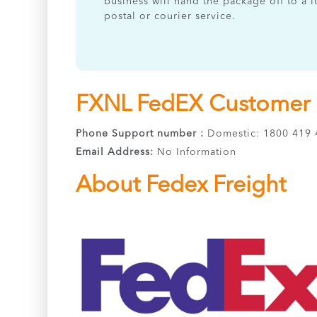
business will hand the package off to a l
postal or courier service.
FXNL FedEX Customer S
Phone Support number :
Domestic: 1800 419 4
Email Address:
No Information
About Fedex Freight