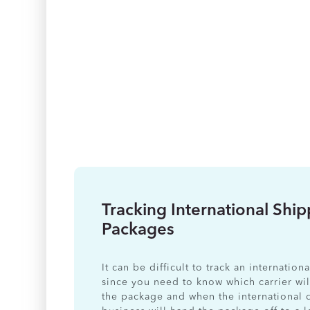
Tracking International Shi
Packages
It can be difficult to track an internatio
since you need to know which carrier wil
the package and when the international 