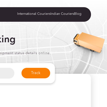
International Couriers
Indian Couriers
Blog
king
ipment status details online.
Track