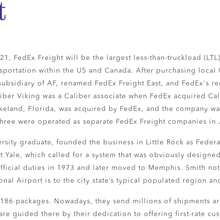
1, FedEx Freight will be the largest less-than-truckload (LTL) 
ansportation within the US and Canada. After purchasing local
subsidiary of AF, renamed FedEx Freight East, and FedEx's r
iber Viking was a Caliber associate when FedEx acquired Cal
 Lakeland, Florida, was acquired by FedEx, and the company w
l three were operated as separate FedEx Freight companies in
ersity graduate, founded the business in Little Rock as Federa
at Yale, which called for a system that was obviously design
 official duties in 1973 and later moved to Memphis. Smith no
nal Airport is to the city state’s typical populated region a
d 186 packages. Nowadays, they send millions of shipments a
re guided there by their dedication to offering first-rate cu