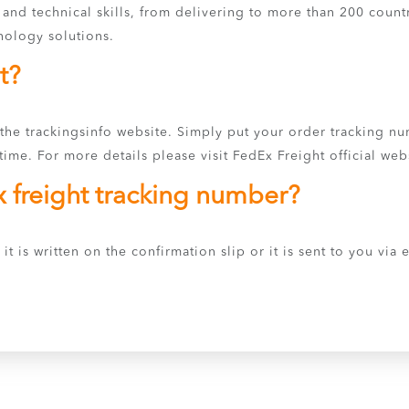
s and technical skills, from delivering to more than 200 coun
nology solutions.
t?
 the trackingsinfo website. Simply put your order tracking n
ime. For more details please visit FedEx Freight official web
x freight tracking number?
it is written on the confirmation slip or it is sent to you via