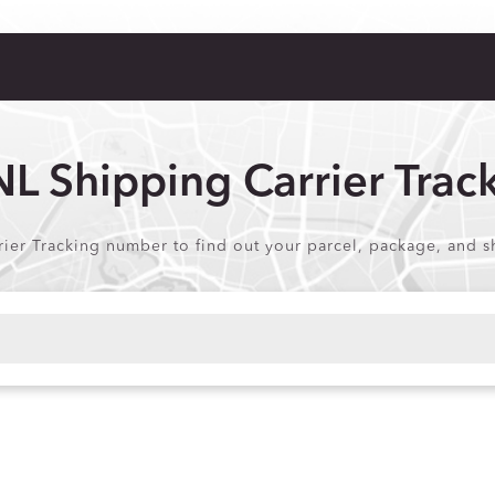
L Shipping Carrier Trac
ier Tracking number to find out your parcel, package, and sh