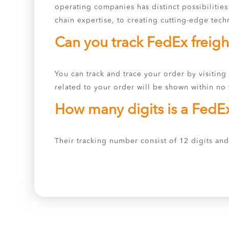
operating companies has distinct possibilitie
chain expertise, to creating cutting-edge tech
Can you track FedEx freigh
You can track and trace your order by visiting
related to your order will be shown within no t
How many digits is a FedE
Their tracking number consist of 12 digits and 