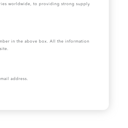
tries worldwide, to providing strong supply
umber in the above box. All the information
site.
 email address.