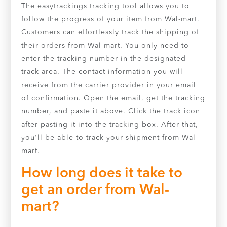
The easytrackings tracking tool allows you to
follow the progress of your item from Wal-mart.
Customers can effortlessly track the shipping of
their orders from Wal-mart. You only need to
enter the tracking number in the designated
track area. The contact information you will
receive from the carrier provider in your email
of confirmation. Open the email, get the tracking
number, and paste it above. Click the track icon
after pasting it into the tracking box. After that,
you'll be able to track your shipment from Wal-
mart.
How long does it take to
get an order from Wal-
mart?