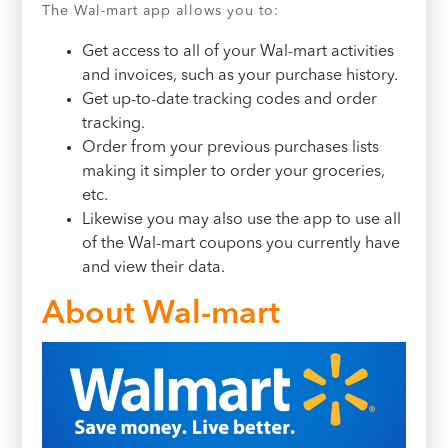
The Wal-mart app allows you to:
Get access to all of your Wal-mart activities
and invoices, such as your purchase history.
Get up-to-date tracking codes and order
tracking.
Order from your previous purchases lists
making it simpler to order your groceries,
etc.
Likewise you may also use the app to use all
of the Wal-mart coupons you currently have
and view their data.
About Wal-mart