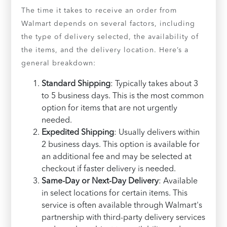
The time it takes to receive an order from
Walmart depends on several factors, including
the type of delivery selected, the availability of
the items, and the delivery location. Here’s a
general breakdown:
Standard Shipping
: Typically takes about 3
to 5 business days. This is the most common
option for items that are not urgently
needed.
Expedited Shipping
: Usually delivers within
2 business days. This option is available for
an additional fee and may be selected at
checkout if faster delivery is needed.
Same-Day or Next-Day Delivery
: Available
in select locations for certain items. This
service is often available through Walmart's
partnership with third-party delivery services