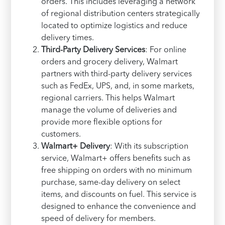
orders. This includes leveraging a network
of regional distribution centers strategically
located to optimize logistics and reduce
delivery times.
Third-Party Delivery Services
: For online
orders and grocery delivery, Walmart
partners with third-party delivery services
such as FedEx, UPS, and, in some markets,
regional carriers. This helps Walmart
manage the volume of deliveries and
provide more flexible options for
customers.
Walmart+ Delivery
: With its subscription
service, Walmart+ offers benefits such as
free shipping on orders with no minimum
purchase, same-day delivery on select
items, and discounts on fuel. This service is
designed to enhance the convenience and
speed of delivery for members.