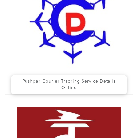
Pushpak Courier Tracking Service Details
Online