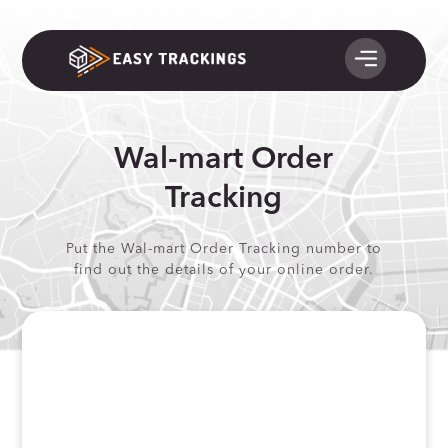
Wal-mart Order
Tracking
Put the Wal-mart Order Tracking number to
find out the details of your online order.