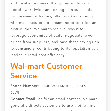
and local economies. It employs millions of
people worldwide and engages in substantial
procurement activities, often working directly
with manufacturers to streamline production and
distribution. Walmart's scale allows it to
leverage economies of scale, negotiate lower
prices from suppliers, and pass these savings on
to consumers, contributing to its reputation as a
leader in retail cost-efficiency.
Wal-mart Customer
Service
Phone Number:
1-800-WALMART (1-800-925-
6278)
Contact Email:
As for an email contact, Walmart
generally directs customers to use their online