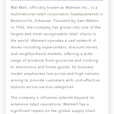
Wal-Mart, officially known as Walmart Inc., is a
multinational retail corporation headquartered in
Bentonville, Arkansas. Founded by Sam Walton
in 1962, the company has grown into one of the
largest and most recognizable retail chains in
the world. Walmart operates a vast network of
stores including supercenters, discount stores,
and neighborhood markets, offering a wide
range of products from groceries and clothing
to electronics and home goods. Its business
model emphasizes low prices and high volume,
aiming to provide customers with cost-effective
options across various categories.
The company's influence extends beyond its
extensive retail operations; Walmart has a
significant impact on the global supply chain