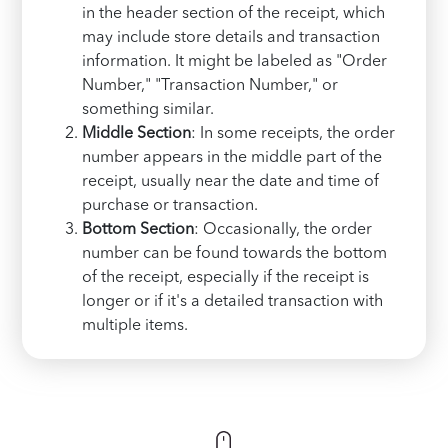
in the header section of the receipt, which
may include store details and transaction
information. It might be labeled as "Order
Number," "Transaction Number," or
something similar.
Middle Section
: In some receipts, the order
number appears in the middle part of the
receipt, usually near the date and time of
purchase or transaction.
Bottom Section
: Occasionally, the order
number can be found towards the bottom
of the receipt, especially if the receipt is
longer or if it's a detailed transaction with
multiple items.