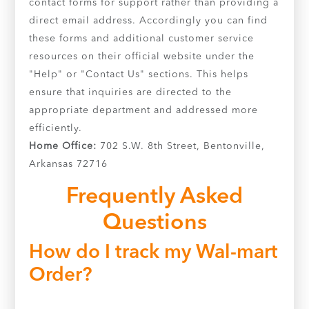
contact forms for support rather than providing a
direct email address. Accordingly you can find
these forms and additional customer service
resources on their official website under the
"Help" or "Contact Us" sections. This helps
ensure that inquiries are directed to the
appropriate department and addressed more
efficiently.
Home Office:
702 S.W. 8th Street, Bentonville,
Arkansas 72716
Frequently Asked
Questions
How do I track my Wal-mart
Order?