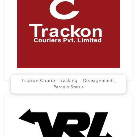
Trackon Courier Tracking – Consignments,
Parcels Status