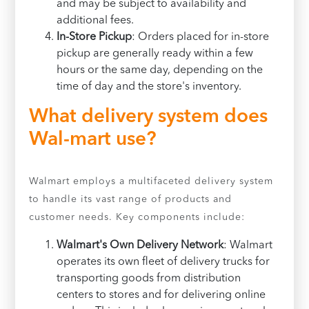
and may be subject to availability and
additional fees.
In-Store Pickup
: Orders placed for in-store
pickup are generally ready within a few
hours or the same day, depending on the
time of day and the store's inventory.
What delivery system does
Wal-mart use?
Walmart employs a multifaceted delivery system
to handle its vast range of products and
customer needs. Key components include:
Walmart's Own Delivery Network
: Walmart
operates its own fleet of delivery trucks for
transporting goods from distribution
centers to stores and for delivering online