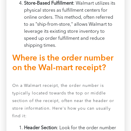
Store-Based Fulfillment
: Walmart utilizes its
physical stores as fulfillment centers for
online orders. This method, often referred
to as "ship-from-store," allows Walmart to
leverage its existing store inventory to
speed up order fulfillment and reduce
shipping times.
Where is the order number
on the Wal-mart receipt?
On a Walmart receipt, the order number is
typically located towards the top or middle
section of the receipt, often near the header or
store information. Here's how you can usually
find it:
Header Section
: Look for the order number