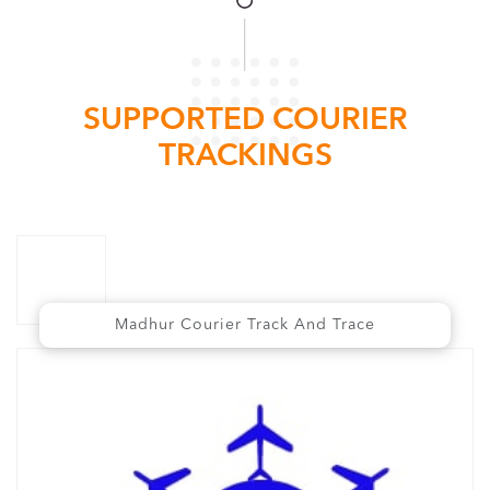
SUPPORTED COURIER
TRACKINGS
Madhur Courier Track And Trace