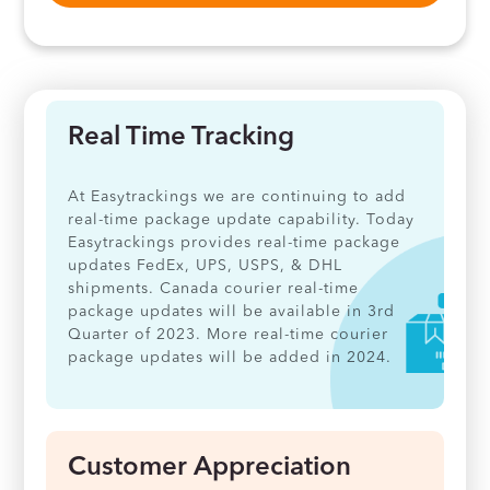
Real Time Tracking
At Easytrackings we are continuing to add
real-time package update capability. Today
Easytrackings provides real-time package
updates FedEx, UPS, USPS, & DHL
shipments. Canada courier real-time
package updates will be available in 3rd
Quarter of 2023. More real-time courier
package updates will be added in 2024.
Customer Appreciation