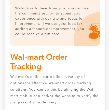
We'd love to hear from you. You can use
the comments section to submit your
experience with our site and ideas for
improvement. If we use your idea for
adding a feature or improvement, you
could receive a gift card.
Wal-mart Order
Tracking
Wal-mart's online store offers a variety of
options for effective Wal-mart order tracking
solutions. You can do this by utilizing the Wal-
mart mobile app and/or the website to verify the
progress of your delivery.