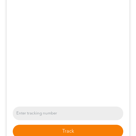
Track