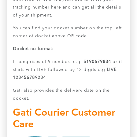
tracking number here and can get all the details
of your shipment.
You can find your docket number on the top left
corner of docket above QR code.
Docket no format:
It comprises of 9 numbers e.g
5190679834
or it
starts with LIVE followed by 12 digits e.g
LIVE
123456789234
Gati also provides the delivery date on the
docket.
Gati Courier Customer
Care