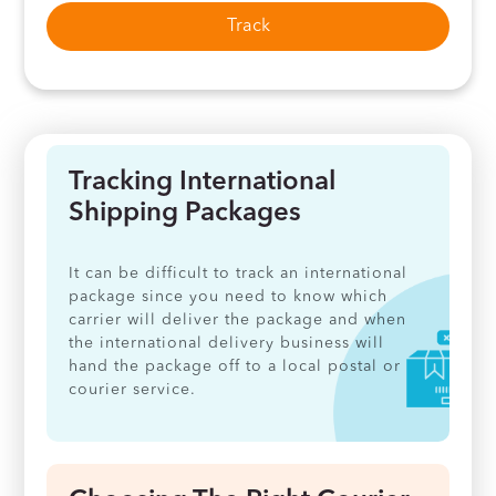
Track
Tracking International
Shipping Packages
It can be difficult to track an international
package since you need to know which
carrier will deliver the package and when
the international delivery business will
hand the package off to a local postal or
courier service.