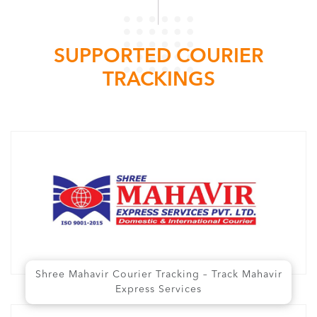
SUPPORTED COURIER
TRACKINGS
Shree Mahavir Courier Tracking – Track Mahavir
Express Services