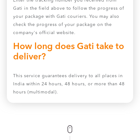
Enter the tracking number you received from
Gati in the field above to follow the progress of
your package with Gati couriers. You may also
check the progress of your package on the
company's official website.
How long does Gati take to
deliver?
This service guarantees delivery to all places in
India within 24 hours, 48 hours, or more than 48
hours (multimodal).