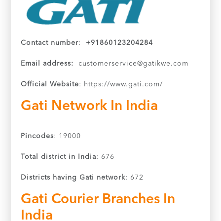
Contact number
:
+91860123204284
Email address:
customerservice@gatikwe.com
Official Website
: https://www.gati.com/
Gati Network In India
Pincodes
: 19000
Total district in India
: 676
Districts having Gati network
: 672
Gati Courier Branches In
India