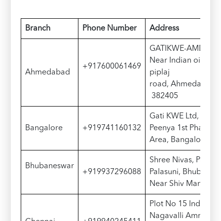
Branch
Phone Number
Address
GATIKWE-AMDE, Rat
Near Indian oil pet
+917600061469
Ahmedabad
piplaj
road, Ahmedabad, Gu
382405
Gati KWE Ltd, Plot N
Bangalore
+919741160132
Peenya 1st Phase, P
Area, Bangalore – 
Shree Nivas, Palasu
Bhubaneswar
+919937296088
Palasuni, Bhubanes
Near Shiv Mandir
Plot No 15 Industrial 
Nagavalli Amman Ko