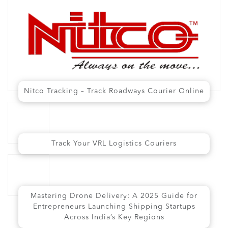
Nitco Tracking – Track Roadways Courier Online
Track Your VRL Logistics Couriers
Mastering Drone Delivery: A 2025 Guide for
Entrepreneurs Launching Shipping Startups
Across India’s Key Regions