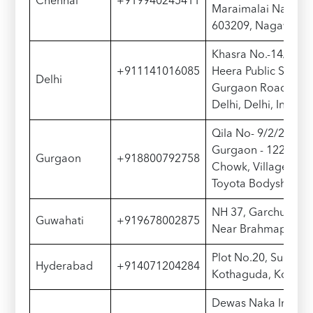
Chennai
+919940245411
Maraimalai Nagar, 
603209, Nagavalli 
Khasra No.-14/19/2
+911141016085
Heera Public School
Delhi
Gurgaon Road, Sam
Delhi, Delhi, India 
Qila No- 9/2/2, Gur
Gurgaon - 122015, N
Gurgaon
+918800792758
Chowk, Village Mau
Toyota Bodyshop
NH 37, Garchuk, Gu
Guwahati
+919678002875
Near Brahmaputra 
Plot No.20, Survey 
Hyderabad
+914071204284
Kothaguda, Konda
Dewas Naka Indore,