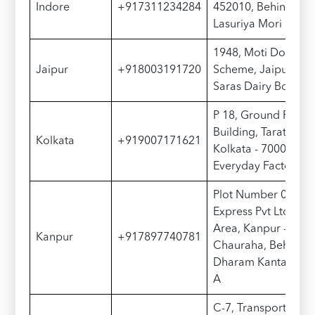
Indore
+917311234284
452010, Behind Gati
Lasuriya Mori
1948, Moti Doongri
Jaipur
+918003191720
Scheme, Jaipur - 3
Saras Dairy Booth
P 18, Ground Floor,
Building, Taratala R
Kolkata
+919007171621
Kolkata - 700088, 
Everyday Factory
Plot Number 05, Gat
Express Pvt Ltd, Pank
Area, Kanpur - 208
Kanpur
+917897740781
Chauraha, Behind 
Dharam Kanta, Ispa
A
C-7, Transport Naga