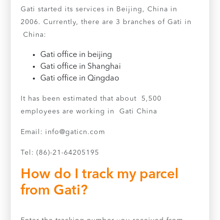
Gati started its services in Beijing, China in
2006. Currently, there are 3 branches of Gati in
China:
Gati office in beijing
Gati office in Shanghai
Gati office in Qingdao
It has been estimated that about 5,500
employees are working in Gati China
Email:
info@gaticn.com
Tel: (86)-21-64205195
How do I track my parcel
from Gati?