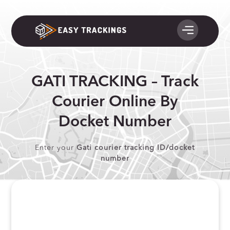
GATI TRACKING – Track
Courier Online By
Docket Number
Enter your
Gati courier tracking ID/docket
number