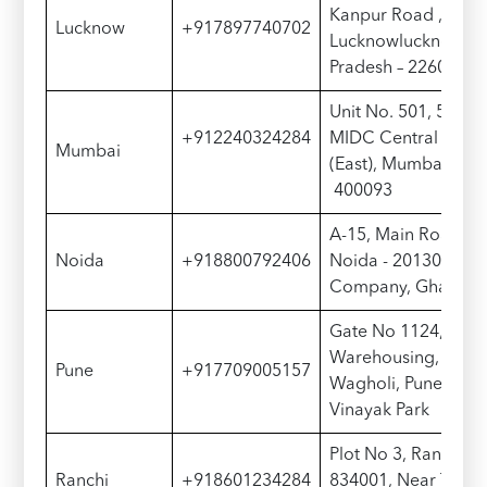
Kanpur Road , Luc
Lucknow
+917897740702
Lucknowlucknow22
Pradesh – 226012
Unit No. 501, 5th Flo
+912240324284
MIDC Central Road
Mumbai
(East), Mumbai, Mah
400093
A-15, Main Road, No
Noida
+918800792406
Noida - 201307, Ne
Company, Ghari Ch
Gate No 1124, Shri 
Warehousing, Awal
Pune
+917709005157
Wagholi, Pune - 41
Vinayak Park
Plot No 3, Ranchi G
Ranchi
+918601234284
834001, Near Toyot