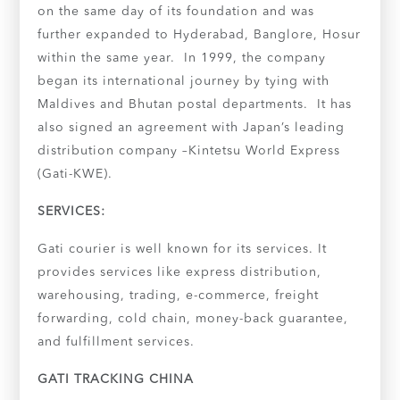
on the same day of its foundation and was
further expanded to Hyderabad, Banglore, Hosur
within the same year. In 1999, the company
began its international journey by tying with
Maldives and Bhutan postal departments. It has
also signed an agreement with Japan’s leading
distribution company –Kintetsu World Express
(Gati-KWE).
SERVICES:
Gati courier is well known for its services. It
provides services like express distribution,
warehousing, trading, e-commerce, freight
forwarding, cold chain, money-back guarantee,
and fulfillment services.
GATI TRACKING CHINA