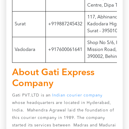
Centre, Dipa Toli
117, Abhinandan A
Surat
+919887245432
Kadodara Highway, 
Surat - 395010, Ne
Shop No 5/6, Krish
Vadodara
+917600061641
Mission Road, Fateg
390002, Behind Ran
About Gati Express
Company
Gati PVT.LTD is an
Indian courier company
whose headquarters are located in Hyderabad,
India. Mahendra Agrawal laid the foundation of
this courier company in 1989. The company
started its services between Madras and Madurai