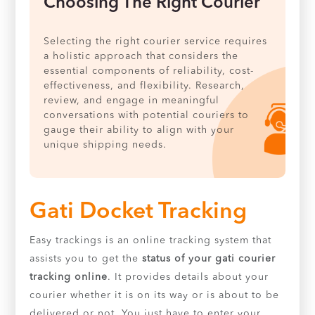
Choosing The Right Courier
Selecting the right courier service requires
a holistic approach that considers the
essential components of reliability, cost-
effectiveness, and flexibility. Research,
review, and engage in meaningful
conversations with potential couriers to
gauge their ability to align with your
unique shipping needs.
Gati Docket Tracking
Easy trackings is an online tracking system that
assists you to get the
status of your gati courier
tracking online
. It provides details about your
courier whether it is on its way or is about to be
delivered or not. You just have to enter your