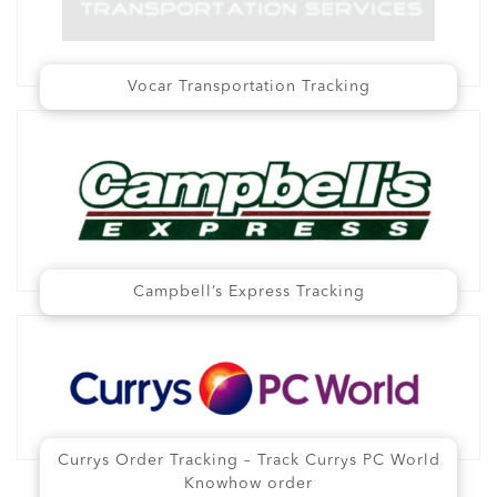
Vocar Transportation Tracking
Campbell’s Express Tracking
Currys Order Tracking – Track Currys PC World
Knowhow order