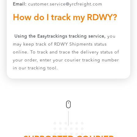
Email:
customer.service@yrcfreight.com
How do I track my RDWY?
Using the Easytrackings tracking service,
you
may keep track of RDWY Shipments status
online. To track and trace the delivery status of
your order, enter your courier tracking number
in our tracking tool.