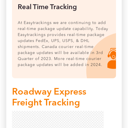
Real Time Tracking
At Easytrackings we are continuing to add
real-time package update capability. Today
Easytrackings provides real-time package
updates FedEx, UPS, USPS, & DHL
shipments. Canada courier real-time
package updates will be available in 3rd
Quarter of 2023. More real-time courier
package updates will be added in 2024.
Roadway Express
Freight Tracking