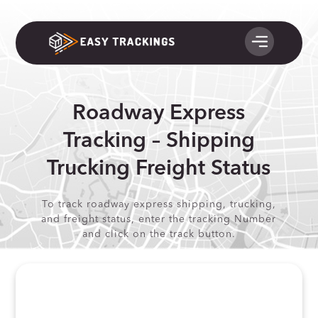
Roadway Express
Tracking – Shipping
Trucking Freight Status
To track roadway express shipping, trucking,
and freight status, enter the tracking Number
and click on the track button.