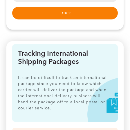
Track
Tracking International
Shipping Packages
It can be difficult to track an international
package since you need to know which
carrier will deliver the package and when
the international delivery business will
hand the package off to a local postal or
courier service.