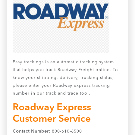
Easy trackings is an automatic tracking system
that helps you track Roadway Freight online. To
know your shipping, delivery, trucking status,
please enter your Roadway express tracking
number in our track and trace tool.
Roadway Express
Customer Service
Contact Number:
800-610-6500