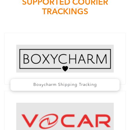
SUPPORTED COURIER
TRACKINGS
Boxycharm Shipping Tracking