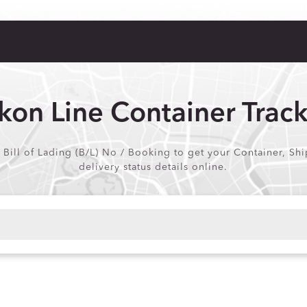
kon Line Container Trac
 Bill of Lading (B/L) No / Booking to get your Container, Shi
delivery status details online.