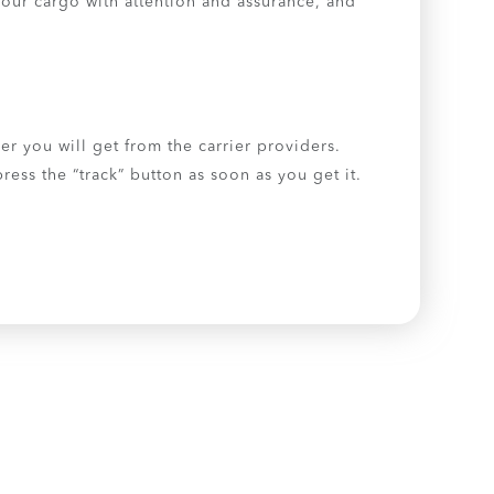
our cargo with attention and assurance, and
er you will get from the carrier providers.
ess the “track” button as soon as you get it.