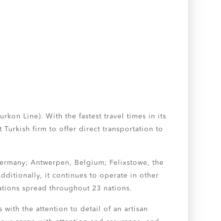
kon Line). With the fastest travel times in its
Turkish firm to offer direct transportation to
Germany; Antwerpen, Belgium; Felixstowe, the
dditionally, it continues to operate in other
ations spread throughout 23 nations.
with the attention to detail of an artisan