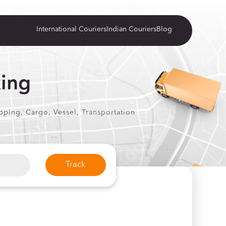
International Couriers
Indian Couriers
Blog
king
pping, Cargo, Vessel, Transportation
Track