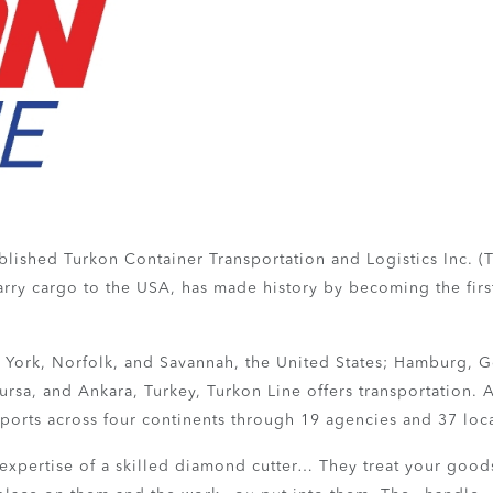
lished Turkon Container Transportation and Logistics Inc. (Tur
rry cargo to the USA, has made history by becoming the first 
w York, Norfolk, and Savannah, the United States; Hamburg, 
rsa, and Ankara, Turkey, Turkon Line offers transportation. A
 ports across four continents through 19 agencies and 37 loc
expertise of a skilled diamond cutter… They treat your goods 