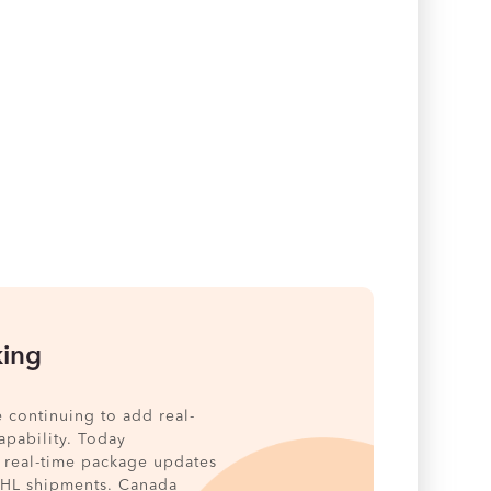
king
e continuing to add real-
pability. Today
 real-time package updates
DHL shipments. Canada