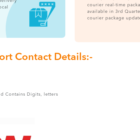
delivery
courier real-time pack
ocal
available in 3rd Quart
courier package updat
rt Contact Details:-
d Contains Digits, letters