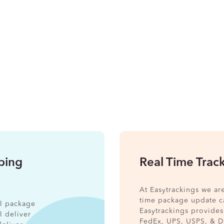
pping
Real Time Trac
At Easytrackings we ar
time package update ca
nal package
Easytrackings provides
l deliver
FedEx, UPS, USPS, & 