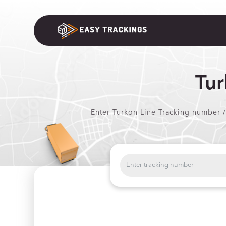
Tur
Enter Turkon Line Tracking number /