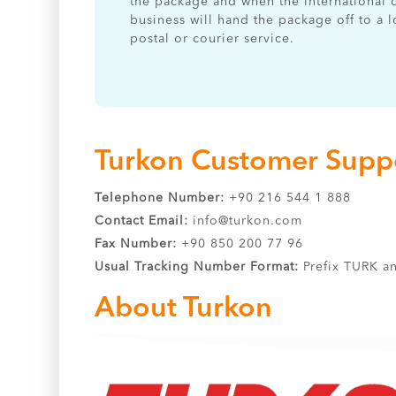
the package and when the international 
business will hand the package off to a l
postal or courier service.
Turkon Customer Suppo
Telephone Number:
+90 216 544 1 888
Contact Email:
info@turkon.com
Fax Number:
+90 850 200 77 96
Usual Tracking Number Format:
Prefix TURK an
About Turkon