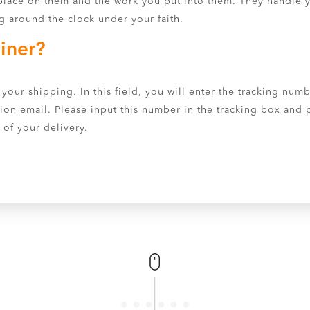
lace on them and the work you put into them. They handle y
g around the clock under your faith.
iner?
your shipping. In this field, you will enter the tracking numb
ion email. Please input this number in the tracking box and pr
 of your delivery.