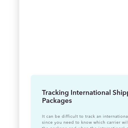
Tracking International Shi
Packages
It can be difficult to track an internatio
since you need to know which carrier wil