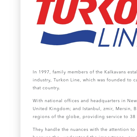
In 1997, family members of the Kalkavans estab
industry, Turkon Line, which was founded to ca
that country.
With national offices and headquarters in Ne
United Kingdom; and Istanbul, zmir, Mersin, Bu
regions of the globe, providing service to 38
They handle the nuances with the attention to 