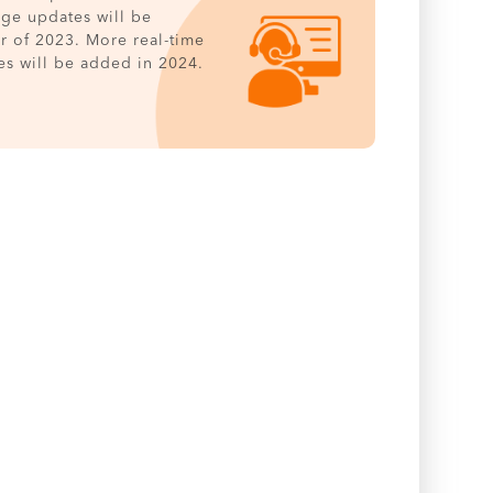
age updates will be
er of 2023. More real-time
es will be added in 2024.