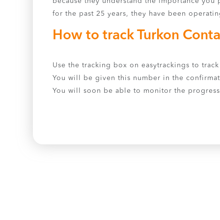
because they understand the importance you p
for the past 25 years, they have been operatin
How to track Turkon Conta
Use the tracking box on easytrackings to track 
You will be given this number in the confirmat
You will soon be able to monitor the progress