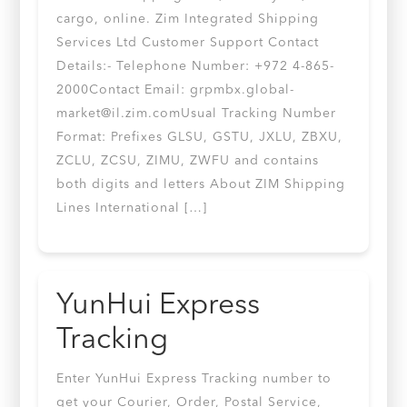
cargo, online. Zim Integrated Shipping
Services Ltd Customer Support Contact
Details:- Telephone Number: +972 4-865-
2000Contact Email:
grpmbx.global-
market@il.zim.comUsual
Tracking Number
Format: Prefixes GLSU, GSTU, JXLU, ZBXU,
ZCLU, ZCSU, ZIMU, ZWFU and contains
both digits and letters About ZIM Shipping
Lines International […]
YunHui Express
Tracking
Enter YunHui Express Tracking number to
get your Courier, Order, Postal Service,