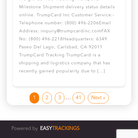
Milestone Shipment delivery status details
online. TrumpCard Inc Customer Service:-
Telephone number: (800) 496-2206Email
Address:
inquiry@trumpcardinc.comFAX
No: (800) 496-2218Headquarters: 6349
Paseo Del Lago, Carlsbad, CA 92011
TrumpCard Tracking TrumpCard is a
shipping and logistics company that has
recently gained popularity due to […]
1
2
3
…
41
Next »
Powered by
EASY
TRACKINGS