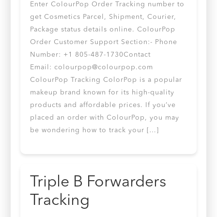
Enter ColourPop Order Tracking number to
get Cosmetics Parcel, Shipment, Courier,
Package status details online. ColourPop
Order Customer Support Section:- Phone
Number: +1 805-487-1730Contact
Email:
colourpop@colourpop.com
ColourPop Tracking ColorPop is a popular
makeup brand known for its high-quality
products and affordable prices. If you’ve
placed an order with ColourPop, you may
be wondering how to track your […]
Triple B Forwarders
Tracking