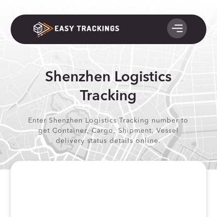
Shenzhen Logistics
Tracking
Enter Shenzhen Logistics Tracking number to
get Container, Cargo, Shipment, Vessel
delivery status details online.