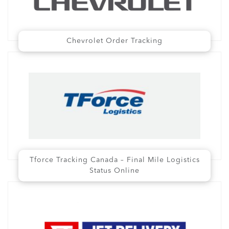
Chevrolet Order Tracking
Tforce Tracking Canada – Final Mile Logistics
Status Online