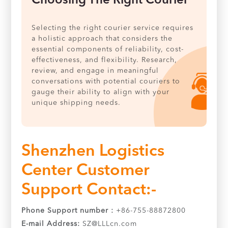
Choosing The Right Courier
Selecting the right courier service requires
a holistic approach that considers the
essential components of reliability, cost-
effectiveness, and flexibility. Research,
review, and engage in meaningful
conversations with potential couriers to
gauge their ability to align with your
unique shipping needs.
Shenzhen Logistics
Center Customer
Support Contact:-
Phone Support number :
+86-755-88872800
E-mail Address:
SZ@LLLcn.com