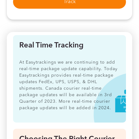
Track
Real Time Tracking
At Easytrackings we are continuing to add
real-time package update capability. Today
Easytrackings provides real-time package
updates FedEx, UPS, USPS, & DHL
shipments. Canada courier real-time
package updates will be available in 3rd
Quarter of 2023. More real-time courier
package updates will be added in 2024.