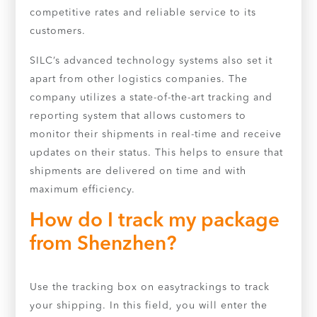
competitive rates and reliable service to its
customers.
SILC’s advanced technology systems also set it
apart from other logistics companies. The
company utilizes a state-of-the-art tracking and
reporting system that allows customers to
monitor their shipments in real-time and receive
updates on their status. This helps to ensure that
shipments are delivered on time and with
maximum efficiency.
How do I track my package
from Shenzhen?
Use the tracking box on easytrackings to track
your shipping. In this field, you will enter the