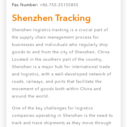
Fax Number:
+86-755-25155855
Shenzhen Tracking
Shenzhen logistics tracking is a crucial part of
the supply chain management process for
businesses and individuals who regularly ship
goods to and from the city of Shenzhen, China.
Located in the southern part of the country,
Shenzhen is a major hub for international trade
and logistics, with a well-developed network of
roads, railways, and ports that facilitate the
movement of goods both within China and
around the world.
One of the key challenges for logistics
companies operating in Shenzhen is the need to
track and trace shipments as they move through