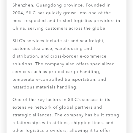
Shenzhen, Guangdong province. Founded in
2004, SILC has quickly grown into one of the
most respected and trusted logistics providers in
China, serving customers across the globe.
SILC’s services include air and sea freight,
customs clearance, warehousing and
distribution, and cross-border e-commerce
solutions. The company also offers specialized
services such as project cargo handling,
temperature-controlled transportation, and
hazardous materials handling.
One of the key factors in SILC’s success is its
extensive network of global partners and
strategic alliances. The company has built strong
relationships with airlines, shipping lines, and
other logistics providers, allowing it to offer