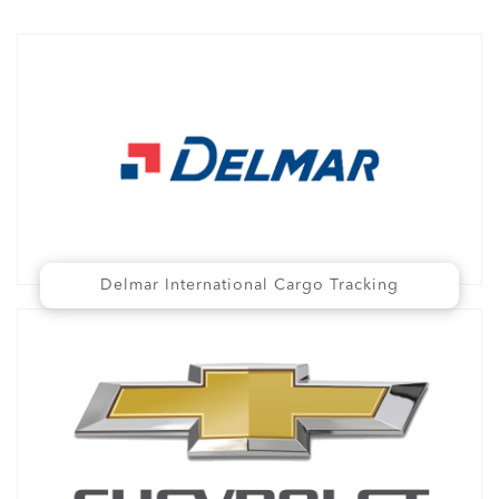
Delmar International Cargo Tracking