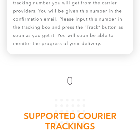
tracking number you will get from the carrier
providers. You will be given this number in the
confirmation email. Please input this number in
the tracking box and press the “Track” button as
soon as you get it. You will soon be able to
monitor the progress of your delivery.
SUPPORTED COURIER
TRACKINGS