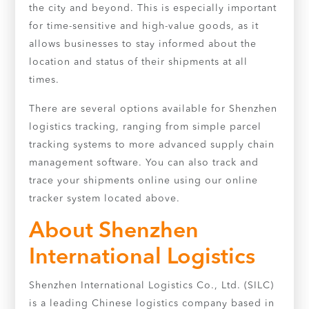
the city and beyond. This is especially important
for time-sensitive and high-value goods, as it
allows businesses to stay informed about the
location and status of their shipments at all
times.
There are several options available for Shenzhen
logistics tracking, ranging from simple parcel
tracking systems to more advanced supply chain
management software. You can also track and
trace your shipments online using our online
tracker system located above.
About Shenzhen
International Logistics
Shenzhen International Logistics Co., Ltd. (SILC)
is a leading Chinese logistics company based in