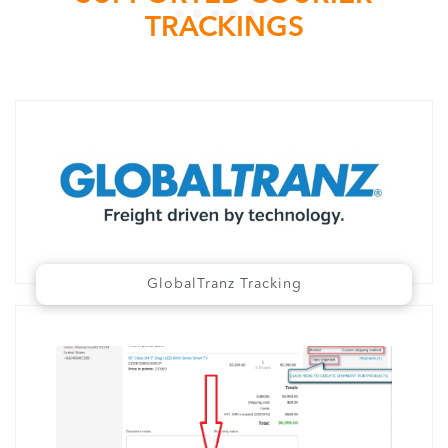
TRACKINGS
GlobalTranz Tracking