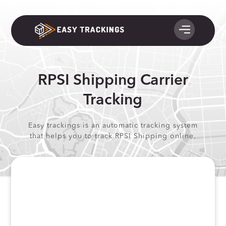
RPSI Shipping Carrier
Tracking
Easy trackings is an automatic tracking system
that helps you to track RPSI Shipping online.