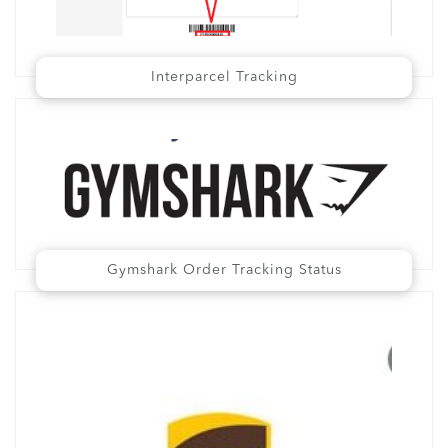
Interparcel Tracking
Gymshark Order Tracking Status