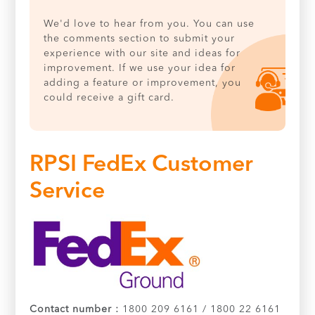
We'd love to hear from you. You can use
the comments section to submit your
experience with our site and ideas for
improvement. If we use your idea for
adding a feature or improvement, you
could receive a gift card.
RPSI FedEx Customer
Service
Contact number :
1800 209 6161 / 1800 22 6161