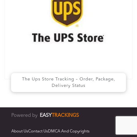
The Ups Store Tracking – Order, Package,
Delivery Status
Powered by
EASY
TRACKINGS
About Us
Contact Us
DMCA And Copyrights