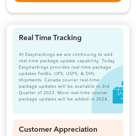
Real Time Tracking
At Easytrackings we are continuing to add
real-time package update capability. Today
Easytrackings provides real-time package
updates FedEx, UPS, USPS, & DHL
shipments. Canada courier real-time
package updates will be available in 3rd
Quarter of 2023. More real-time courier
package updates will be added in 2024.
Customer Appreciation