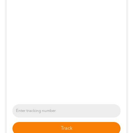
Track