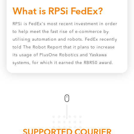
What is RPSi FedEx?
RPSi is FedEx's most recent investment in order
to help meet the fast rise of e-commerce by
utilising automation and robots. FedEx recently
told The Robot Report that it plans to increase
its usage of PlusOne Robotics and Yaskawa
systems, for which it earned the RBR50 award.
SUPPORTED COURIER