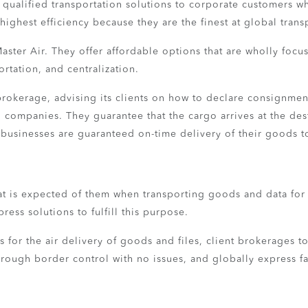
nd qualified transportation solutions to corporate customer
highest efficiency because they are the finest at global transp
aster Air. They offer affordable options that are wholly focus
tation, and centralization.
 brokerage, advising its clients on how to declare consignmen
 companies. They guarantee that the cargo arrives at the dest
on businesses are guaranteed on-time delivery of their goods t
at is expected of them when transporting goods and data for c
press solutions to fulfill this purpose.
es for the air delivery of goods and files, client brokerages to
rough border control with no issues, and globally express fac