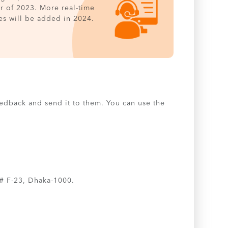
er of 2023. More real-time
es will be added in 2024.
feedback and send it to them. You can use the
# F-23, Dhaka-1000.