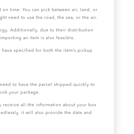
 on time. You can pick between air, land, or
ght need to use the road, the sea, or the air.
gy. Additionally, due to their distribution
mporting an item is also feasible.
 have specified for both the item’s pickup
 need to have the parcel shipped quickly to
book your package.
 receive all the information about your box
dlessly, it will also provide the date and