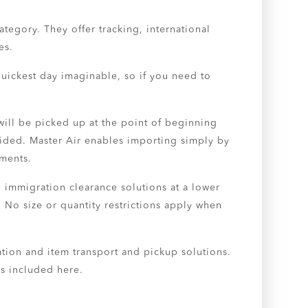
tegory. They offer tracking, international
es.
uickest day imaginable, so if you need to
will be picked up at the point of beginning
ovided. Master Air enables importing simply by
ements.
 immigration clearance solutions at a lower
 No size or quantity restrictions apply when
tation and item transport and pickup solutions.
es included here.