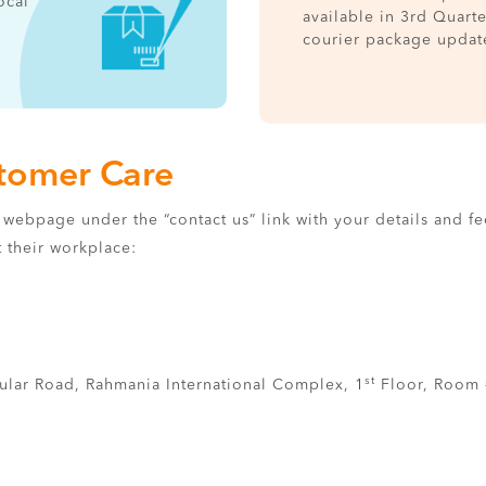
ocal
available in 3rd Quart
courier package updat
stomer Care
‘s webpage under the “contact us” link with your details and 
t their workplace:
st
ular Road, Rahmania International Complex, 1
Floor, Room 