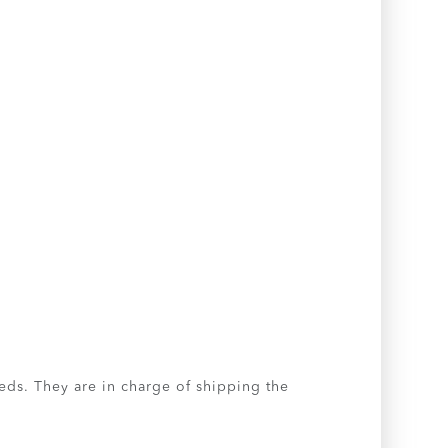
eeds. They are in charge of shipping the