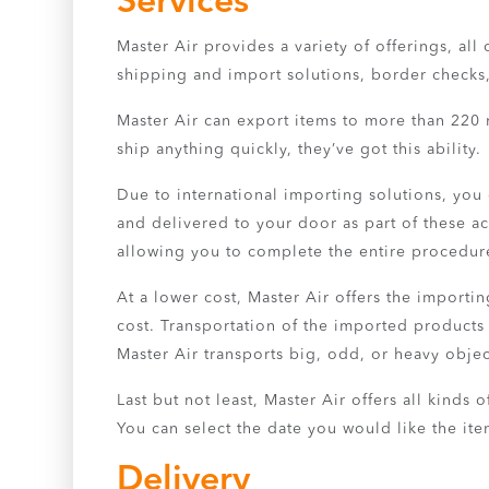
Services
Master Air provides a variety of offerings, al
shipping and import solutions, border checks, a
Master Air can export items to more than 220 
ship anything quickly, they’ve got this ability.
Due to international importing solutions, you
and delivered to your door as part of these ac
allowing you to complete the entire procedur
At a lower cost, Master Air offers the import
cost. Transportation of the imported products
Master Air transports big, odd, or heavy objec
Last but not least, Master Air offers all kind
You can select the date you would like the it
Delivery