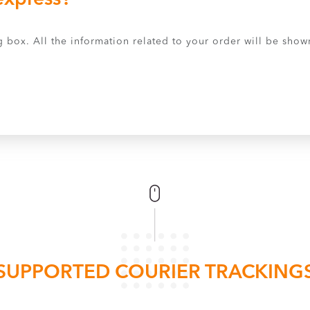
 box. All the information related to your order will be shown
SUPPORTED COURIER TRACKING