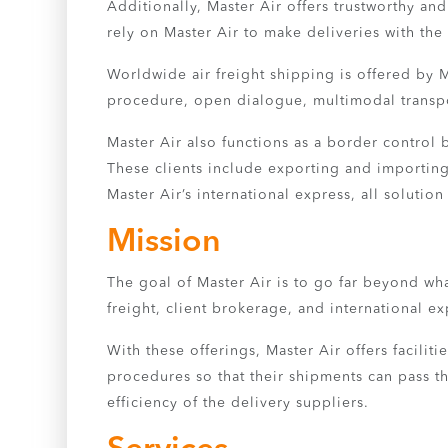
Additionally, Master Air offers trustworthy a
rely on Master Air to make deliveries with the 
Worldwide air freight shipping is offered by M
procedure, open dialogue, multimodal transpor
Master Air also functions as a border control
These clients include exporting and importing
Master Air’s international express, all soluti
Mission
The goal of Master Air is to go far beyond wh
freight, client brokerage, and international ex
With these offerings, Master Air offers faciliti
procedures so that their shipments can pass th
efficiency of the delivery suppliers.