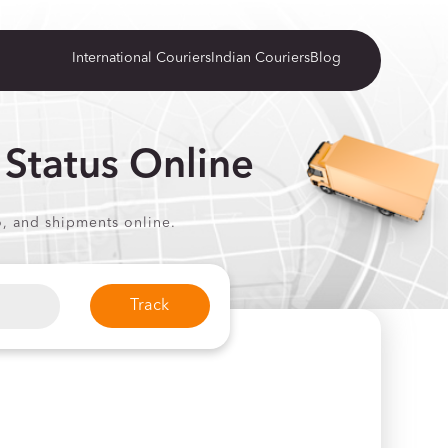
International Couriers
Indian Couriers
Blog
 Status Online
o, and shipments online.
Track