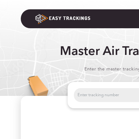
Master Air Tr
Enter the master tracki