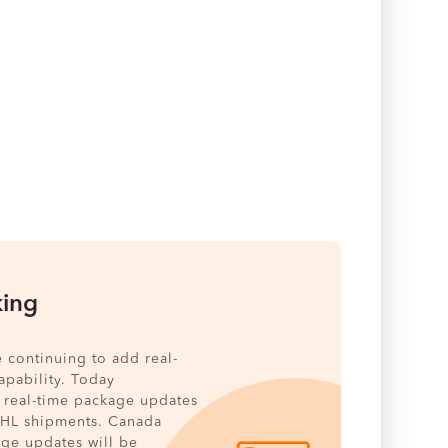
king
e continuing to add real-
pability. Today
 real-time package updates
DHL shipments. Canada
age updates will be