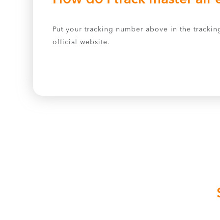
Put your tracking number above in the tracking
official website.