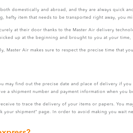
r both domestically and abroad, and they are always quick and
big, hefty item that needs to be transported right away, you mi
urely at their door thanks to the Master Air delivery technolo
cked up at the beginning and brought to you at your time, i
y, Master Air makes sure to respect the precise time that you
ou may find out the precise date and place of delivery if you
eceive a shipment number and payment information when you 
eive to trace the delivery of your items or papers. You may
ck your shipment” page. In order to avoid making you wait nee
express?