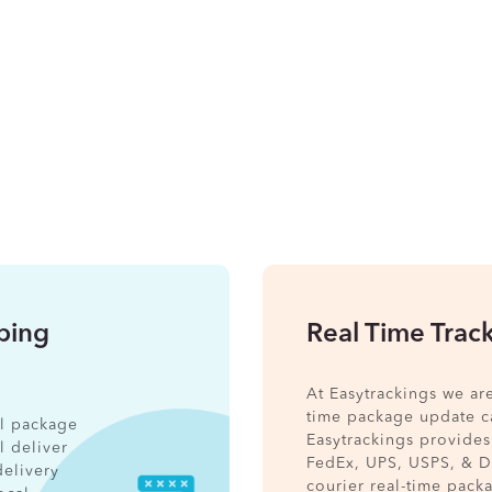
pping
Real Time Trac
At Easytrackings we ar
time package update ca
nal package
Easytrackings provides
l deliver
FedEx, UPS, USPS, & 
delivery
courier real-time pack