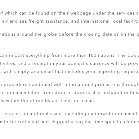
l of which can be found on their webpage under the services ca
ir and sea freight assistance, and international local faciliti
nations around the globe before the closing date or on the q
 can import everything from more than 100 nations. The box 
tivities, and a receipt in your domestic currency will be pr
e with simply one email that includes your importing requir
ing procedure combined with international processing through
 or documentation from door to door is also included in this.
ts within the globe by air, land, or ocean.
s of services on a global scale, including nationwide documen
em to be collected and shipped using the time-specific choic