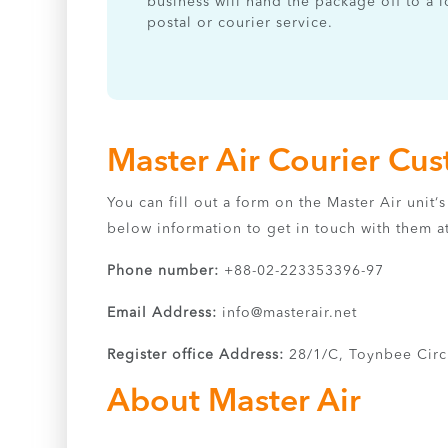
business will hand the package off to a l
postal or courier service.
Master Air Courier Cu
You can fill out a form on the Master Air unit
below information to get in touch with them a
Phone number:
+88-02-223353396-97
Email Address:
info@masterair.net
Register office Address:
28/1/C, Toynbee Circ
About Master Air