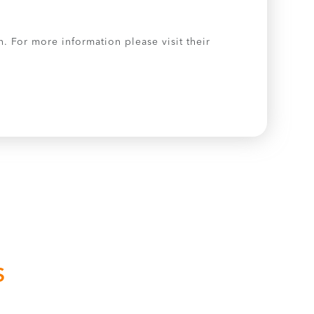
. For more information please visit their
S