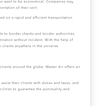
s who want to be economical. Companies may
ortation of their sort.
ed on a rapid and efficient transportation
ts to border checks and border authorities.
ination without incident. With the help of
o clients anywhere in the universe.
lients around the globe. Master Air offers air
 assist their clients with duties and taxes, and
ilities to guarantee the punctuality and