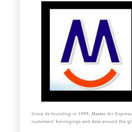
Since its founding in 1999, Master Air Express
customers’ belongings and data around the g