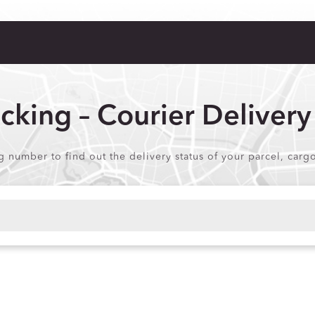
acking – Courier Delivery
ng number to find out the delivery status of your parcel, carg