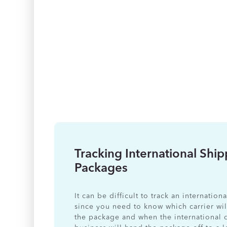
Tracking International Shi
Packages
It can be difficult to track an internatio
since you need to know which carrier wil
the package and when the international 