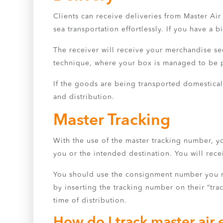
Clients can receive deliveries from Master Ai
sea transportation effortlessly. If you have a 
The receiver will receive your merchandise sec
technique, where your box is managed to be pi
If the goods are being transported domesticall
and distribution.
Master Tracking
With the use of the master tracking number, y
you or the intended destination. You will r
You should use the consignment number you rec
by inserting the tracking number on their “tra
time of distribution.
How do I track master air 