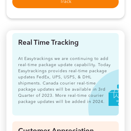
Track
Real Time Tracking
At Easytrackings we are continuing to add
real-time package update capability. Today
Easytrackings provides real-time package
updates FedEx, UPS, USPS, & DHL
shipments. Canada courier real-time
package updates will be available in 3rd
Quarter of 2023. More real-time courier
package updates will be added in 2024.