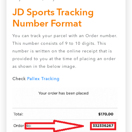
JD Sports Tracking
Number Format
You can track your parcel with an Order number.
This number consists of 9 to 10 digits. This
number is written on the online receipt that is
provided to you at the time of placing an order
as shown in the below image.
Check
Pallex Tracking