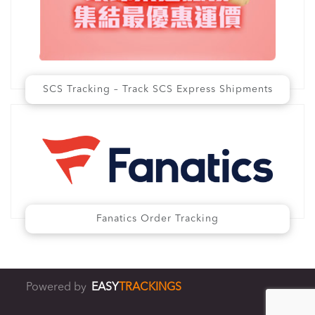
SCS Tracking – Track SCS Express Shipments
Fanatics Order Tracking
Powered by
EASY
TRACKINGS