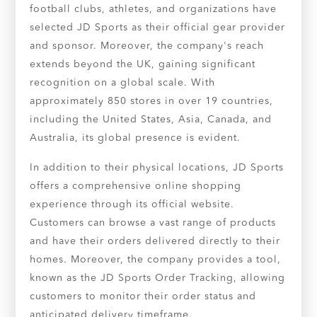
football clubs, athletes, and organizations have
selected JD Sports as their official gear provider
and sponsor. Moreover, the company's reach
extends beyond the UK, gaining significant
recognition on a global scale. With
approximately 850 stores in over 19 countries,
including the United States, Asia, Canada, and
Australia, its global presence is evident.
In addition to their physical locations, JD Sports
offers a comprehensive online shopping
experience through its official website.
Customers can browse a vast range of products
and have their orders delivered directly to their
homes. Moreover, the company provides a tool,
known as the JD Sports Order Tracking, allowing
customers to monitor their order status and
anticipated delivery timeframe.