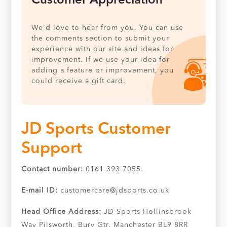
Customer Appreciation
We'd love to hear from you. You can use
the comments section to submit your
experience with our site and ideas for
improvement. If we use your idea for
adding a feature or improvement, you
could receive a gift card.
JD Sports Customer
Support
Contact number:
0161 393 7055.
E-mail ID:
customercare@jdsports.co.uk
Head Office Address:
JD Sports Hollinsbrook
Way Pilsworth, Bury Gtr. Manchester BL9 8RR