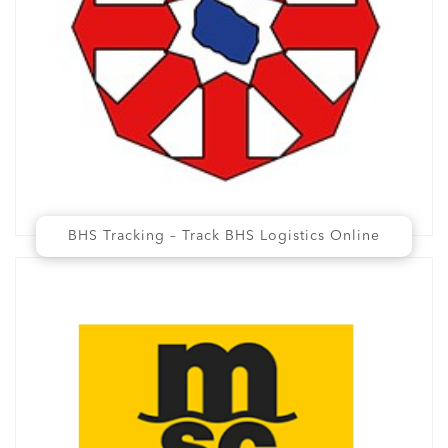
BHS Tracking – Track BHS Logistics Online