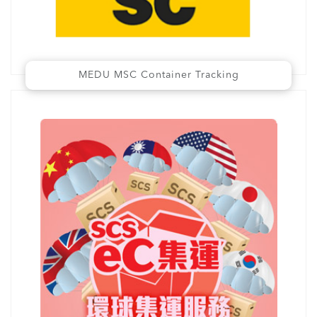
MEDU MSC Container Tracking