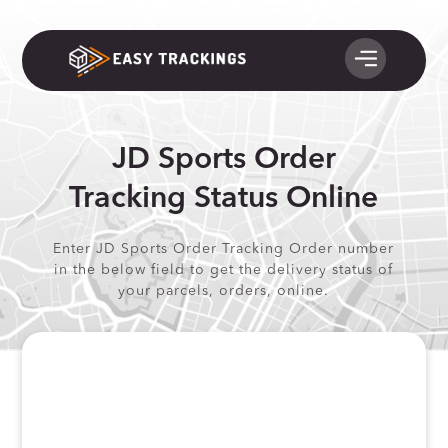
JD Sports Order
Tracking Status Online
Enter JD Sports Order Tracking Order number
in the below field to get the delivery status of
your parcels, orders, online.