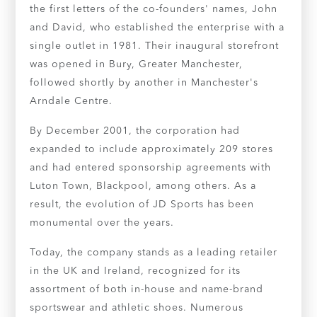
the first letters of the co-founders' names, John
and David, who established the enterprise with a
single outlet in 1981. Their inaugural storefront
was opened in Bury, Greater Manchester,
followed shortly by another in Manchester's
Arndale Centre.
By December 2001, the corporation had
expanded to include approximately 209 stores
and had entered sponsorship agreements with
Luton Town, Blackpool, among others. As a
result, the evolution of JD Sports has been
monumental over the years.
Today, the company stands as a leading retailer
in the UK and Ireland, recognized for its
assortment of both in-house and name-brand
sportswear and athletic shoes. Numerous