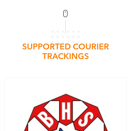
SUPPORTED COURIER
TRACKINGS