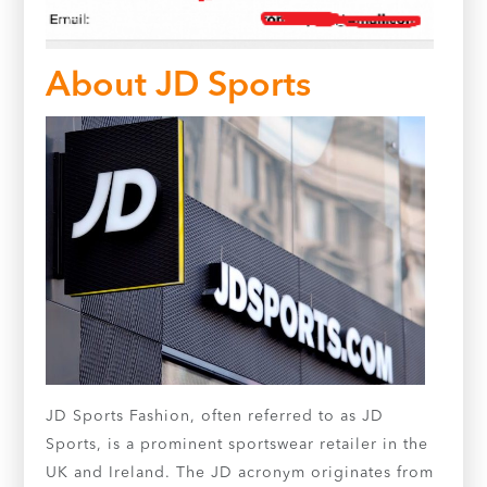
About JD Sports
JD Sports Fashion, often referred to as JD
Sports, is a prominent sportswear retailer in the
UK and Ireland. The JD acronym originates from