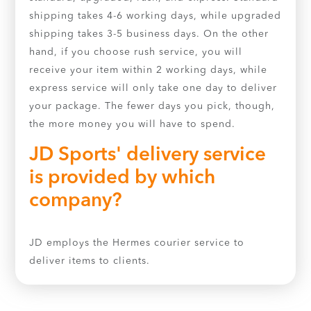
shipping takes 4-6 working days, while upgraded
shipping takes 3-5 business days. On the other
hand, if you choose rush service, you will
receive your item within 2 working days, while
express service will only take one day to deliver
your package. The fewer days you pick, though,
the more money you will have to spend.
JD Sports' delivery service
is provided by which
company?
JD employs the Hermes courier service to
deliver items to clients.