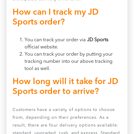
How can I track my JD
Sports order?
You can track your order via
JD Sports
official website.
You can track your order by putting your
tracking number into our above tracking
tool as well.
How long will it take for JD
Sports order to arrive?
Customers have a variety of options to choose
from, depending on their preferences. As a
result, there are four delivery options available:
standard, upgraded, rush, and express. Standard