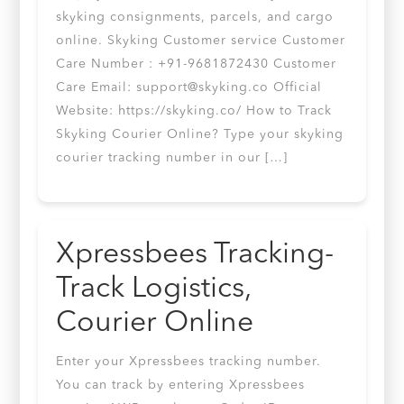
skyking consignments, parcels, and cargo
online. Skyking Customer service Customer
Care Number : +91-9681872430 Customer
Care Email:
support@skyking.co
Official
Website: https://skyking.co/ How to Track
Skyking Courier Online? Type your skyking
courier tracking number in our […]
Xpressbees Tracking-
Track Logistics,
Courier Online
Enter your Xpressbees tracking number.
You can track by entering Xpressbees