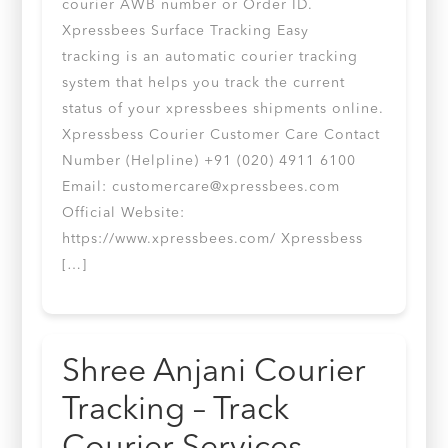
courier AWB number or Order ID.
Xpressbees Surface Tracking Easy
tracking is an automatic courier tracking
system that helps you track the current
status of your xpressbees shipments online.
Xpressbess Courier Customer Care Contact
Number (Helpline) +91 (020) 4911 6100
Email:
customercare@xpressbees.com
Official Website:
https://www.xpressbees.com/ Xpressbess
[…]
Shree Anjani Courier
Tracking – Track