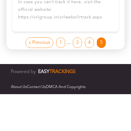
In case you can’t track it here, visit the
official website:
https://vrlgroup.in/vrlwebs/lrtrack.aspx
« Previous
1
…
3
4
5
Powered by
EASY
TRACKINGS
About Us
Contact Us
DMCA And Copyrights