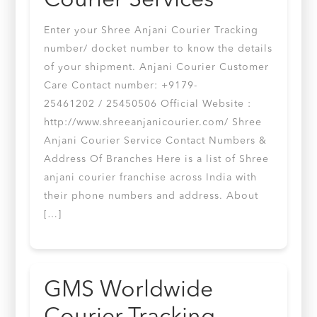
Courier Services
Enter your Shree Anjani Courier Tracking
number/ docket number to know the details
of your shipment. Anjani Courier Customer
Care Contact number: +9179-
25461202 / 25450506 Official Website :
http://www.shreeanjanicourier.com/ Shree
Anjani Courier Service Contact Numbers &
Address Of Branches Here is a list of Shree
anjani courier franchise across India with
their phone numbers and address. About
[…]
GMS Worldwide