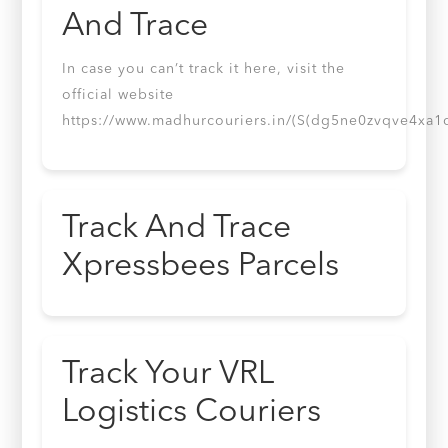
And Trace
In case you can’t track it here, visit the
official website
https://www.madhurcouriers.in/(S(dg5ne0zvqve4xa1
Track And Trace
Xpressbees Parcels
Track Your VRL
Logistics Couriers