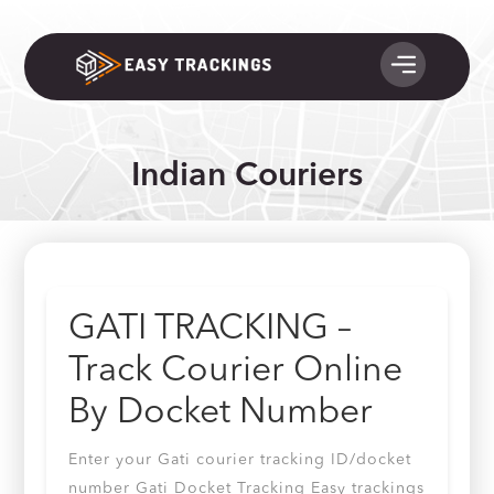
Indian Couriers
GATI TRACKING –
Track Courier Online
By Docket Number
Enter your Gati courier tracking ID/docket
number Gati Docket Tracking Easy trackings