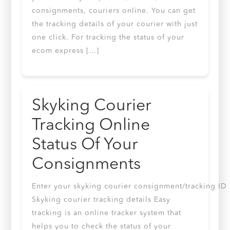
consignments, couriers online. You can get
the tracking details of your courier with just
one click. For tracking the status of your
ecom express […]
Skyking Courier
Tracking Online
Status Of Your
Consignments
Enter your skyking courier consignment/tracking ID
Skyking courier tracking details Easy
tracking is an online tracker system that
helps you to check the status of your