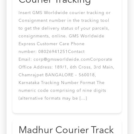
Courier Tracking
Insert GMS Worldwide courier tracking or
Consignment number in the tracking tool
to get the delivery status of your parcels,
consignments, online. GMS Worldwide
Express Customer Care Phone
number: 08026941251Contact
Email:
corp@gmsworldwide.comCorporate
Office Address: 189/1, 6th Cross, 3rd Main,
Chamrajpet BANGALORE – 560018,
Karnataka Tracking Number Format The
numeric code comprising of nine digits
(alternative formats may be […]
Madhur Courier Track