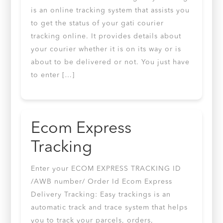
is an online tracking system that assists you
to get the status of your gati courier
tracking online. It provides details about
your courier whether it is on its way or is
about to be delivered or not. You just have
to enter […]
Ecom Express
Tracking
Enter your ECOM EXPRESS TRACKING ID
/AWB number/ Order Id Ecom Express
Delivery Tracking: Easy trackings is an
automatic track and trace system that helps
you to track your parcels, orders,