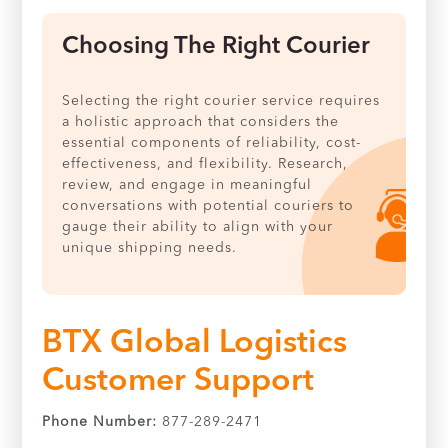
Choosing The Right Courier
Selecting the right courier service requires
a holistic approach that considers the
essential components of reliability, cost-
effectiveness, and flexibility. Research,
review, and engage in meaningful
conversations with potential couriers to
gauge their ability to align with your
unique shipping needs.
BTX Global Logistics
Customer Support
Phone Number:
877-289-2471