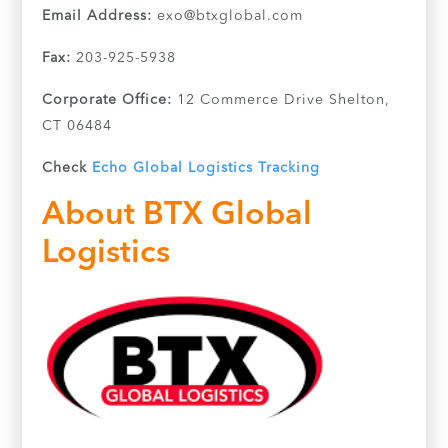
Email Address:
exo@btxglobal.com
Fax:
203-925-5938
Corporate Office:
12 Commerce Drive Shelton,
CT 06484
Check
Echo Global Logistics Tracking
About BTX Global
Logistics