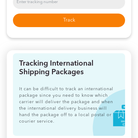
Track
Tracking International
Shipping Packages
It can be difficult to track an international
package since you need to know which
carrier will deliver the package and when
the international delivery business will
hand the package off to a local postal or
courier service.