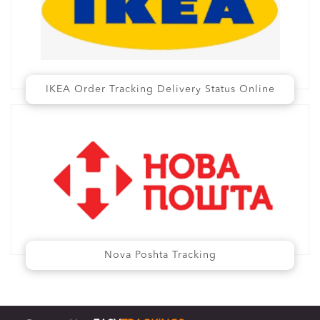
IKEA Order Tracking Delivery Status Online
Nova Poshta Tracking