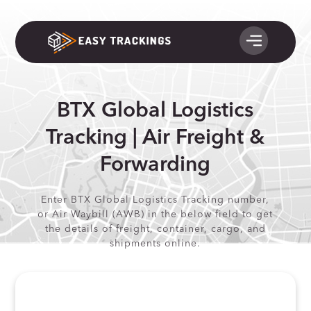
BTX Global Logistics
Tracking | Air Freight &
Forwarding
Enter BTX Global Logistics Tracking number,
or Air Waybill (AWB) in the below field to get
the details of freight, container, cargo, and
shipments online.