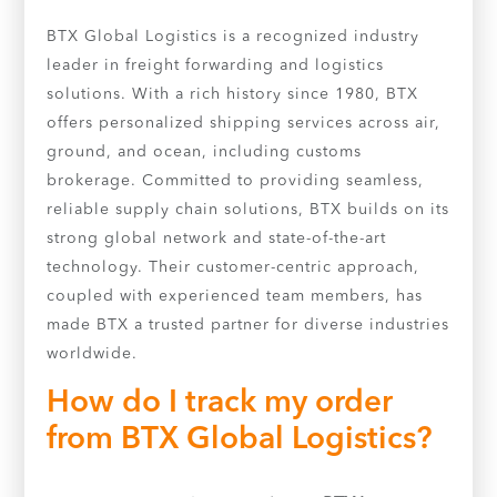
BTX Global Logistics is a recognized industry
leader in freight forwarding and logistics
solutions. With a rich history since 1980, BTX
offers personalized shipping services across air,
ground, and ocean, including customs
brokerage. Committed to providing seamless,
reliable supply chain solutions, BTX builds on its
strong global network and state-of-the-art
technology. Their customer-centric approach,
coupled with experienced team members, has
made BTX a trusted partner for diverse industries
worldwide.
How do I track my order
from BTX Global Logistics?