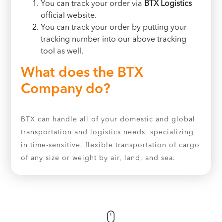
You can track your order via
BTX Logistics
official website.
You can track your order by putting your
tracking number into our above tracking
tool as well.
What does the BTX
Company do?
BTX can handle all of your domestic and global
transportation and logistics needs, specializing
in time-sensitive, flexible transportation of cargo
of any size or weight by air, land, and sea.