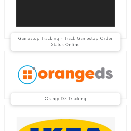
Gamestop Tracking – Track Gamestop Order
Status Online
OrangeDS Tracking