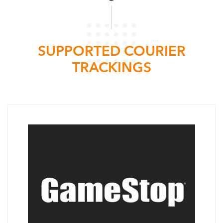
SUPPORTED COURIER
TRACKINGS