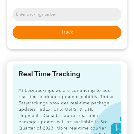
Track
Real Time Tracking
At Easytrackings we are continuing to add
real-time package update capability. Today
Easytrackings provides real-time package
updates FedEx, UPS, USPS, & DHL
shipments. Canada courier real-time
package updates will be available in 3rd
Quarter of 2023. More real-time courier