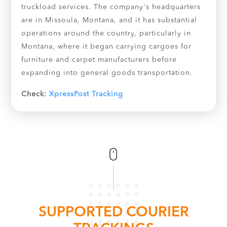
truckload services. The company's headquarters
are in Missoula, Montana, and it has substantial
operations around the country, particularly in
Montana, where it began carrying cargoes for
furniture and carpet manufacturers before
expanding into general goods transportation.
Check:
XpressPost Tracking
SUPPORTED COURIER