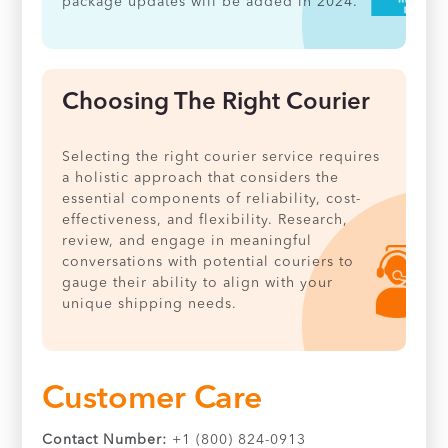
package updates will be added in 2024.
Choosing The Right Courier
Selecting the right courier service requires
a holistic approach that considers the
essential components of reliability, cost-
effectiveness, and flexibility. Research,
review, and engage in meaningful
conversations with potential couriers to
gauge their ability to align with your
unique shipping needs.
Customer Care
Contact Number:
+1 (800) 824-0913