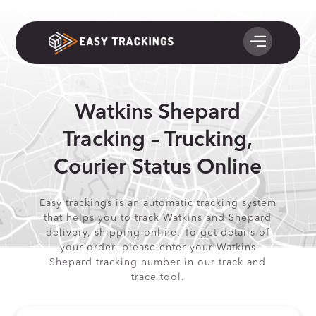
Watkins Shepard
Tracking – Trucking,
Courier Status Online
Easy trackings is an automatic tracking system
that helps you to track Watkins and Shepard
delivery, shipping online. To get details of
your order, please enter your Watkins
Shepard tracking number in our track and
trace tool.