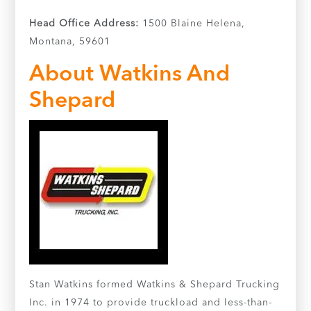
Head Office Address:
1500 Blaine Helena,
Montana, 59601
About Watkins And
Shepard
Stan Watkins formed Watkins & Shepard Trucking
Inc. in 1974 to provide truckload and less-than-