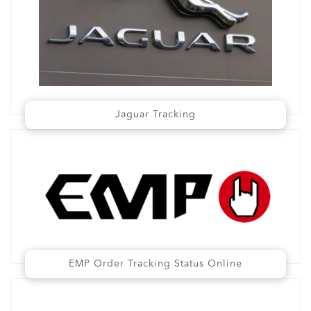
Jaguar Tracking
EMP Order Tracking Status Online