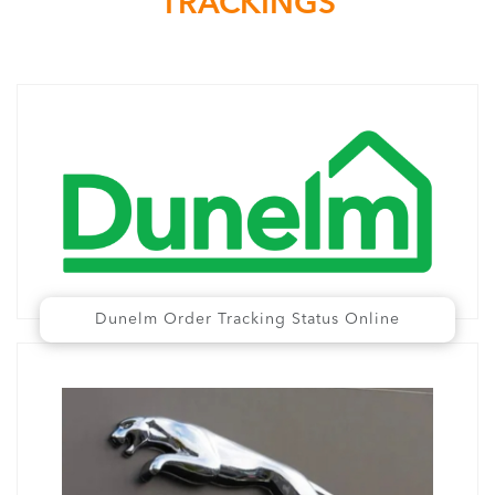
TRACKINGS
Dunelm Order Tracking Status Online