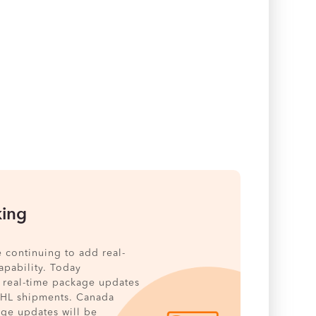
king
e continuing to add real-
pability. Today
 real-time package updates
DHL shipments. Canada
age updates will be