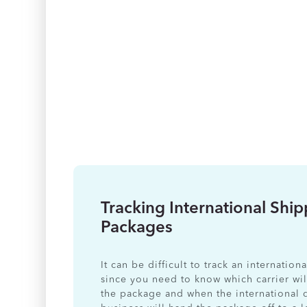
Tracking International Shi
Packages
It can be difficult to track an internatio
since you need to know which carrier wil
the package and when the international 