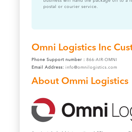
business will hand the package off to a l
postal or courier service.
Omni Logistics Inc Cus
Phone Support number :
866-AIR-OMNI
Email Address:
info@omnilogistics.com
About Ommi Logistics