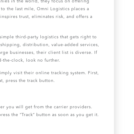
ies in the world, they focus on offering
 to the last mile, Omni Logistics places a
nspires trust, eliminates risk, and offers a
mple third-party logistics that gets right to
shipping, distribution, value-added services,
e businesses, their client list is diverse. If
d-the-clock, look no further.
ply visit their online tracking system. First,
t, press the track button.
er you will get from the carrier providers.
ress the “Track” button as soon as you get it.