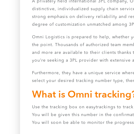
A privately held international 3PL company, O
distinctive, individualized supply chain servic
strong emphasis on delivery reliability and resp
degree of customization unmatched among 3P
Omni Logistics is prepared to help, whether you
the point. Thousands of authorized team membe
and more are available to their clients thanks t
you’re seeking a 3PL provider with extensive a
Furthermore, they have a unique service where 
select your desired tracking number type, then
What is Omni tracking
Use the tracking box on easytrackings to track 
You will be given this number in the confirmat
You will soon be able to monitor the progress