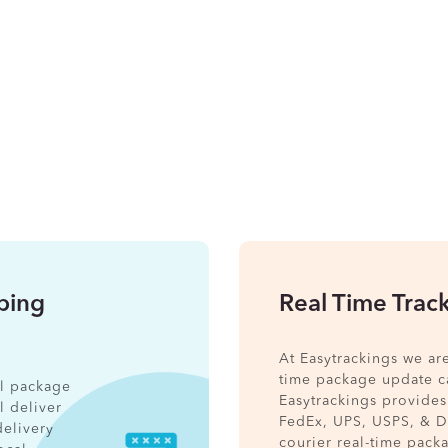
pping
Real Time Trac
At Easytrackings we ar
time package update ca
nal package
Easytrackings provides
l deliver
FedEx, UPS, USPS, & 
delivery
courier real-time pack