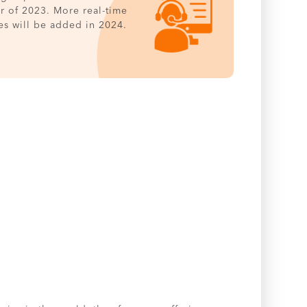
er of 2023. More real-time
es will be added in 2024.