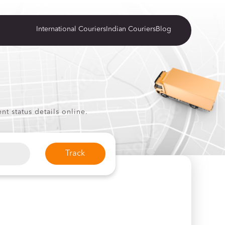
International Couriers
Indian Couriers
Blog
t status details online.
Track