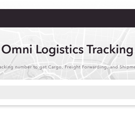
Omni Logistics Tracking
acking number to get Cargo, Freight Forwarding, and Shipmen