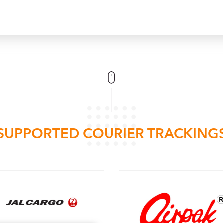
SUPPORTED COURIER TRACKING