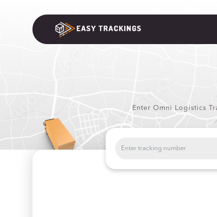
Enter Omni Logistics Tr