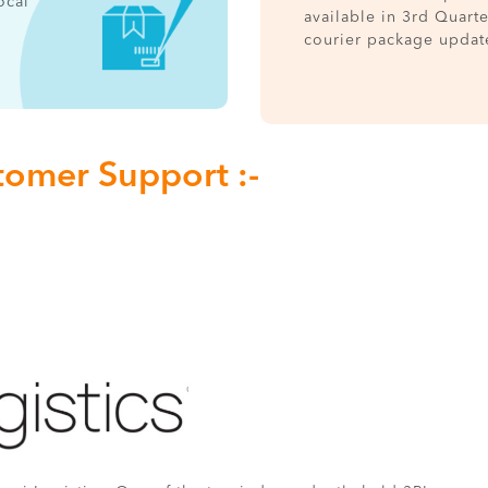
ocal
available in 3rd Quart
courier package updat
tomer Support :-