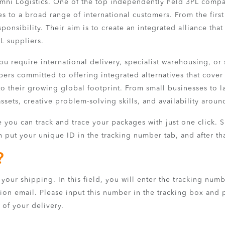
mni Logistics. One of the top independently held 3PL compan
es to a broad range of international customers. From the first
onsibility. Their aim is to create an integrated alliance that i
L suppliers.
 require international delivery, specialist warehousing, or si
rs committed to offering integrated alternatives that cover 
o their growing global footprint. From small businesses to larg
ssets, creative problem-solving skills, and availability aroun
you can track and trace your packages with just one click. Sim
 put your unique ID in the tracking number tab, and after tha
?
your shipping. In this field, you will enter the tracking numb
ion email. Please input this number in the tracking box and p
 of your delivery.