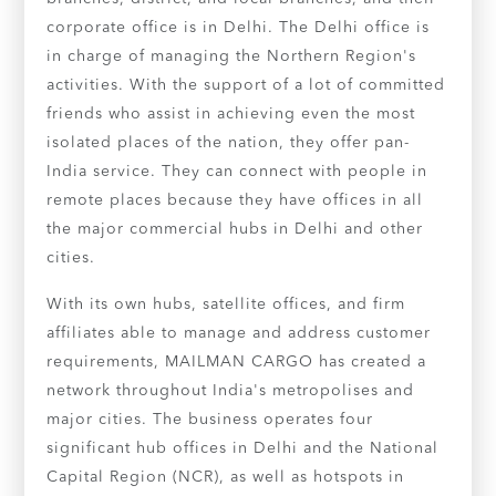
corporate office is in Delhi. The Delhi office is
in charge of managing the Northern Region's
activities. With the support of a lot of committed
friends who assist in achieving even the most
isolated places of the nation, they offer pan-
India service. They can connect with people in
remote places because they have offices in all
the major commercial hubs in Delhi and other
cities.
With its own hubs, satellite offices, and firm
affiliates able to manage and address customer
requirements, MAILMAN CARGO has created a
network throughout India's metropolises and
major cities. The business operates four
significant hub offices in Delhi and the National
Capital Region (NCR), as well as hotspots in