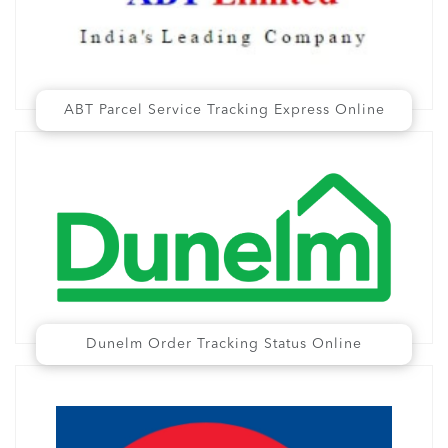
ABT Parcel Service Tracking Express Online
Dunelm Order Tracking Status Online