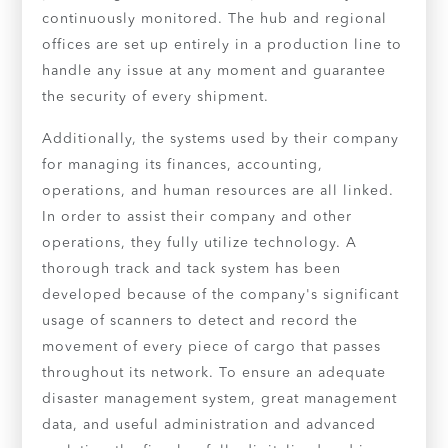
continuously monitored. The hub and regional
offices are set up entirely in a production line to
handle any issue at any moment and guarantee
the security of every shipment.
Additionally, the systems used by their company
for managing its finances, accounting,
operations, and human resources are all linked.
In order to assist their company and other
operations, they fully utilize technology. A
thorough track and tack system has been
developed because of the company's significant
usage of scanners to detect and record the
movement of every piece of cargo that passes
throughout its network. To ensure an adequate
disaster management system, great management
data, and useful administration and advanced