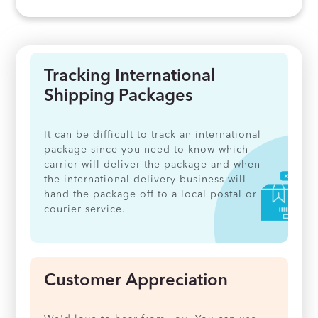
Tracking International
Shipping Packages
It can be difficult to track an international
package since you need to know which
carrier will deliver the package and when
the international delivery business will
hand the package off to a local postal or
courier service.
Customer Appreciation