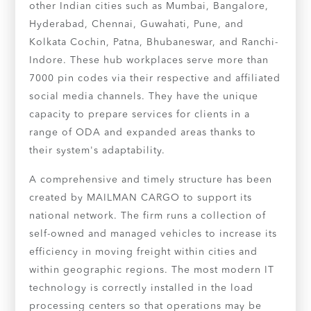
other Indian cities such as Mumbai, Bangalore,
Hyderabad, Chennai, Guwahati, Pune, and
Kolkata Cochin, Patna, Bhubaneswar, and Ranchi-
Indore. These hub workplaces serve more than
7000 pin codes via their respective and affiliated
social media channels. They have the unique
capacity to prepare services for clients in a
range of ODA and expanded areas thanks to
their system's adaptability.
A comprehensive and timely structure has been
created by MAILMAN CARGO to support its
national network. The firm runs a collection of
self-owned and managed vehicles to increase its
efficiency in moving freight within cities and
within geographic regions. The most modern IT
technology is correctly installed in the load
processing centers so that operations may be