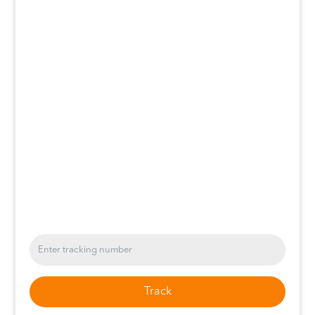
Track