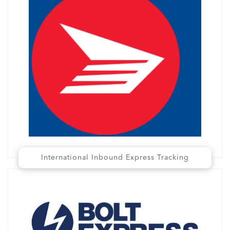
International Inbound Express Tracking