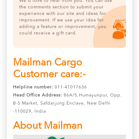
We'd love to hear from you. You can use
the comments section to submit your
experience with our site and ideas for
improvement. If we use your idea for
adding a feature or improvement, you
could receive a gift card.
Mailman Cargo
Customer care:-
Helpline number:
011-41017636
Head Office Address:
86A/5,Humayunpur, Opp.
B-5 Market, Safdarjung Enclave, New Delhi
-110029, India
About Mailman