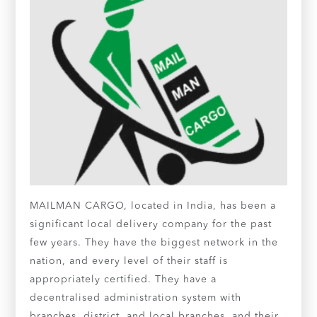
MAILMAN CARGO, located in India, has been a
significant local delivery company for the past
few years. They have the biggest network in the
nation, and every level of their staff is
appropriately certified. They have a
decentralised administration system with
branches, district, and local branches, and their