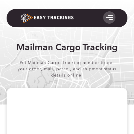
Mailman Cargo Tracking
Put Mailman Cargo Tracking number to get
your order, mail, parcel, and shipment status
details online.