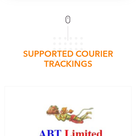
SUPPORTED COURIER
TRACKINGS