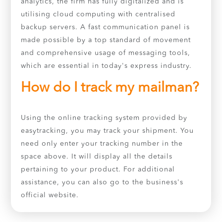
analytics, the firm has fully digitalized and is
utilising cloud computing with centralised
backup servers. A fast communication panel is
made possible by a top standard of movement
and comprehensive usage of messaging tools,
which are essential in today's express industry.
How do I track my mailman?
Using the online tracking system provided by
easytracking, you may track your shipment. You
need only enter your tracking number in the
space above. It will display all the details
pertaining to your product. For additional
assistance, you can also go to the business's
official website.