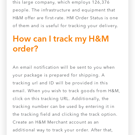
this large company, which employs 126,376
people. The infrastructure and equipment that
H&M offer are first-rate. HM Order Status is one
of them and is useful for tracking your delivery.
How can I track my H&M
order?
An email notification will be sent to you when
your package is prepared for shipping. A
tracking url and ID will be provided in this
email. When you wish to track goods from H&M,
click on this tracking URL. Additionally, the
tracking number can be used by entering it in
the tracking field and clicking the track option.
Create an H&M Merchant account as an
additional way to track your order. After that,