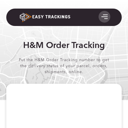
H&M Order Tracking
Put the H&M Order Tracking number to get
the delivery status of your parcel, orders,
shipments, online.