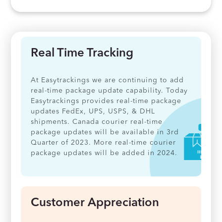
Real Time Tracking
At Easytrackings we are continuing to add
real-time package update capability. Today
Easytrackings provides real-time package
updates FedEx, UPS, USPS, & DHL
shipments. Canada courier real-time
package updates will be available in 3rd
Quarter of 2023. More real-time courier
package updates will be added in 2024.
Customer Appreciation