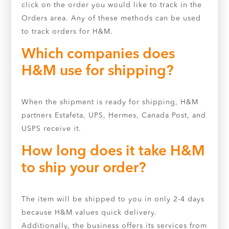
click on the order you would like to track in the
Orders area. Any of these methods can be used
to track orders for H&M.
Which companies does
H&M use for shipping?
When the shipment is ready for shipping, H&M
partners Estafeta, UPS, Hermes, Canada Post, and
USPS receive it.
How long does it take H&M
to ship your order?
The item will be shipped to you in only 2-4 days
because H&M values quick delivery.
Additionally, the business offers its services from