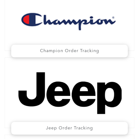
Champion Order Tracking
Jeep Order Tracking