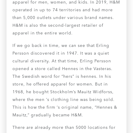
apparel for men, women, and kids. In 2019, H&M
operated in up to 74 territories and had more
than 5,000 outlets under various brand names.
H&M is also the second-largest retailer of
apparel in the entire world.
If we go back in time, we can see that Erling
Persson discovered it in 1947. It was a quiet
cultural diversity. At that time, Erling Persson
opened a store called Hennes in the Vasteras.
The Swedish word for “hers” is hennes. In his
store, he offered apparel for women. But in
1968, he bought Stockholm’s Mauitz Widforss,
where the men ‘s clothing line was being sold.
This is how the firm ‘s original name, “Hennes &
Mauitz,” gradually became H&M.
There are already more than 5000 locations for