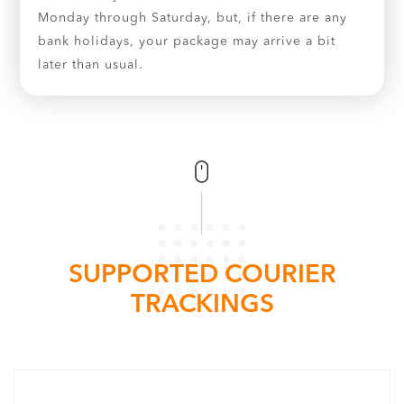
Monday through Saturday, but, if there are any
bank holidays, your package may arrive a bit
later than usual.
SUPPORTED COURIER
TRACKINGS