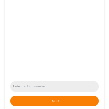
Track