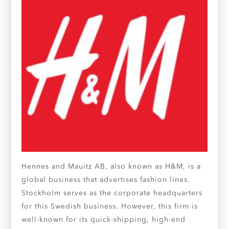
Hennes and Mauitz AB, also known as H&M, is a
global business that advertises fashion lines.
Stockholm serves as the corporate headquarters
for this Swedish business. However, this firm is
well-known for its quick-shipping, high-end