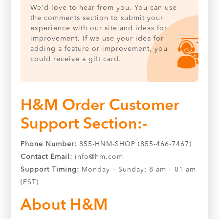
We'd love to hear from you. You can use
the comments section to submit your
experience with our site and ideas for
improvement. If we use your idea for
adding a feature or improvement, you
could receive a gift card.
H&M Order Customer
Support Section:-
Phone Number:
855-HNM-SHOP (855-466-7467)
Contact Email:
info@hm.com
Support Timing:
Monday – Sunday: 8 am – 01 am
(EST)
About H&M