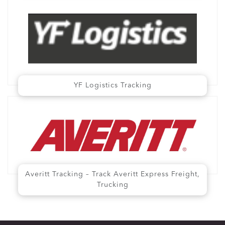
YF Logistics Tracking
Averitt Tracking – Track Averitt Express Freight,
Trucking