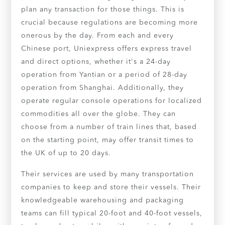
plan any transaction for those things. This is
crucial because regulations are becoming more
onerous by the day. From each and every
Chinese port, Uniexpress offers express travel
and direct options, whether it's a 24-day
operation from Yantian or a period of 28-day
operation from Shanghai. Additionally, they
operate regular console operations for localized
commodities all over the globe. They can
choose from a number of train lines that, based
on the starting point, may offer transit times to
the UK of up to 20 days.
Their services are used by many transportation
companies to keep and store their vessels. Their
knowledgeable warehousing and packaging
teams can fill typical 20-foot and 40-foot vessels,