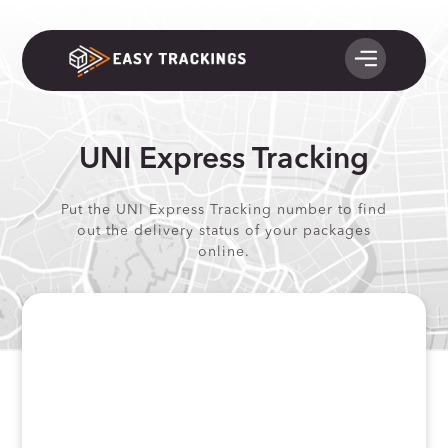
UNI Express Tracking
Put the UNI Express Tracking number to find
out the delivery status of your packages
online.