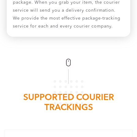
package. When you grab your item, the courier
service will send you a delivery confirmation.
We provide the most effective package-tracking
service for each and every courier company.
SUPPORTED COURIER
TRACKINGS