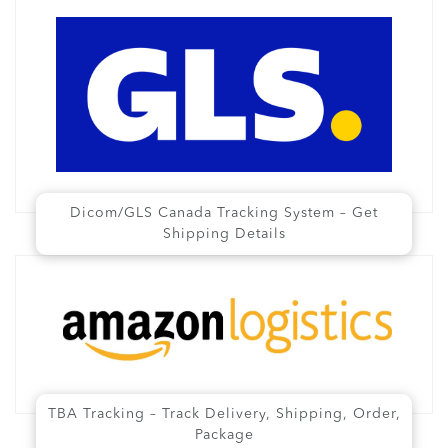
Dicom/GLS Canada Tracking System – Get
Shipping Details
TBA Tracking – Track Delivery, Shipping, Order,
Package