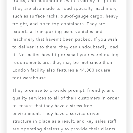
trucks, and automobiles with a variety of goods.
They are also made to load specialty machinery,
such as surface racks, out-of-gauge cargo, heavy
freight, and open-top containers. They are
experts at transporting used vehicles and
machinery that haven’t been packed. If you wish
to deliver it to them, they can undoubtedly load
it. No matter how big or small your warehousing
requirements are, they may be met since their
London facility also features a 44,000 square
foot warehouse.
They promise to provide prompt, friendly, and
quality services to all of their customers in order
to ensure that they have a stress-free
environment. They have a service-driven
structure in place as a result, and key sales staff
are operating tirelessly to provide their clients