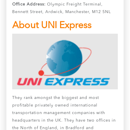
Office Address:
Olympic Freight Terminal,
Bennett Street, Ardwick, Manchester, M12 5NL
About UNI Express
They rank amongst the biggest and most
profitable privately owned international
transportation management companies with
headquarters in the UK. They have two offices in
the North of England, in Bradford and