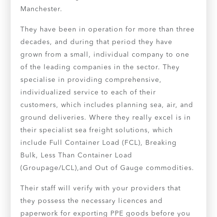
Manchester.
They have been in operation for more than three
decades, and during that period they have
grown from a small, individual company to one
of the leading companies in the sector. They
specialise in providing comprehensive,
individualized service to each of their
customers, which includes planning sea, air, and
ground deliveries. Where they really excel is in
their specialist sea freight solutions, which
include Full Container Load (FCL), Breaking
Bulk, Less Than Container Load
(Groupage/LCL),and Out of Gauge commodities.
Their staff will verify with your providers that
they possess the necessary licences and
paperwork for exporting PPE goods before you