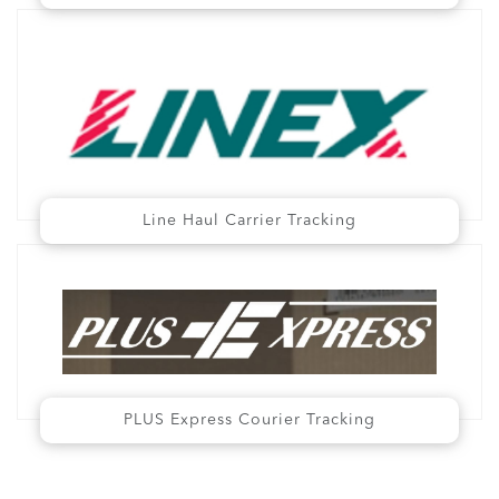
Line Haul Carrier Tracking
PLUS Express Courier Tracking