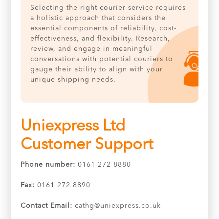
Selecting the right courier service requires
a holistic approach that considers the
essential components of reliability, cost-
effectiveness, and flexibility. Research,
review, and engage in meaningful
conversations with potential couriers to
gauge their ability to align with your
unique shipping needs.
Uniexpress Ltd
Customer Support
Phone number:
0161 272 8880
Fax:
0161 272 8890
Contact Email:
cathg@uniexpress.co.uk