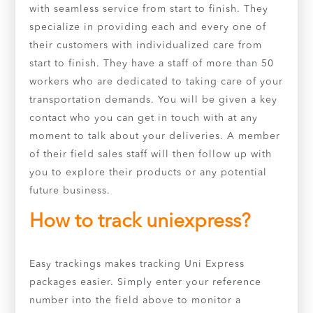
with seamless service from start to finish. They
specialize in providing each and every one of
their customers with individualized care from
start to finish. They have a staff of more than 50
workers who are dedicated to taking care of your
transportation demands. You will be given a key
contact who you can get in touch with at any
moment to talk about your deliveries. A member
of their field sales staff will then follow up with
you to explore their products or any potential
future business.
How to track uniexpress?
Easy trackings makes tracking Uni Express
packages easier. Simply enter your reference
number into the field above to monitor a