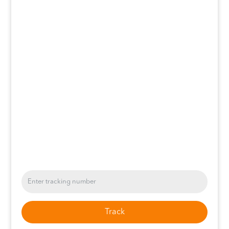
Track