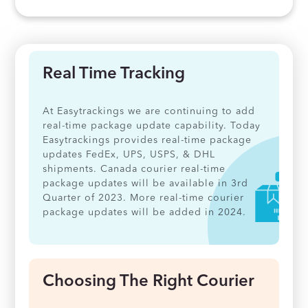
Real Time Tracking
At Easytrackings we are continuing to add
real-time package update capability. Today
Easytrackings provides real-time package
updates FedEx, UPS, USPS, & DHL
shipments. Canada courier real-time
package updates will be available in 3rd
Quarter of 2023. More real-time courier
package updates will be added in 2024.
Choosing The Right Courier