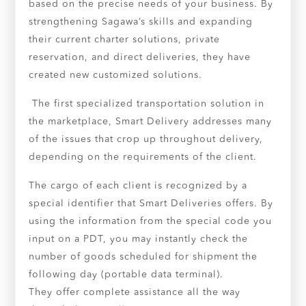
based on the precise needs of your business. By
strengthening Sagawa’s skills and expanding
their current charter solutions, private
reservation, and direct deliveries, they have
created new customized solutions.
The first specialized transportation solution in
the marketplace, Smart Delivery addresses many
of the issues that crop up throughout delivery,
depending on the requirements of the client.
The cargo of each client is recognized by a
special identifier that Smart Deliveries offers. By
using the information from the special code you
input on a PDT, you may instantly check the
number of goods scheduled for shipment the
following day (portable data terminal).
They offer complete assistance all the way