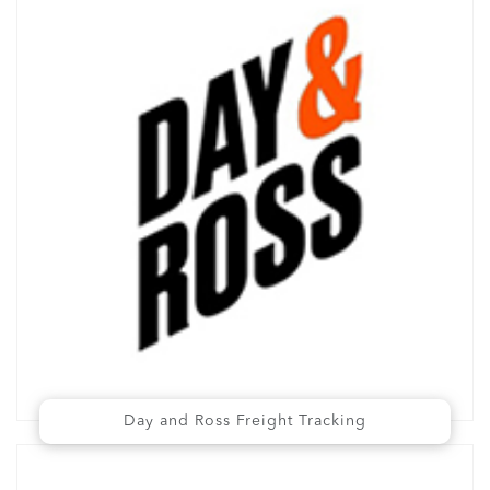
Day and Ross Freight Tracking