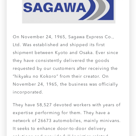
On November 24, 1965, Sagawa Express Co.,
Ltd. Was established and shipped its first
shipment between Kyoto and Osaka. Ever since
they have consistently delivered the goods
requested by our customers after receiving the
“hikyaku no Kokoro” from their creator. On
November 24, 1965, the business was officially
incorporated.
They have 58,527 devoted workers with years of
expertise performing for them. They have a
network of 26673 automobiles, mainly minivans.
It seeks to enhance door-to-door delivery