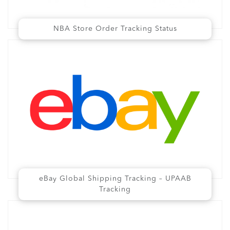
NBA Store Order Tracking Status
eBay Global Shipping Tracking – UPAAB
Tracking