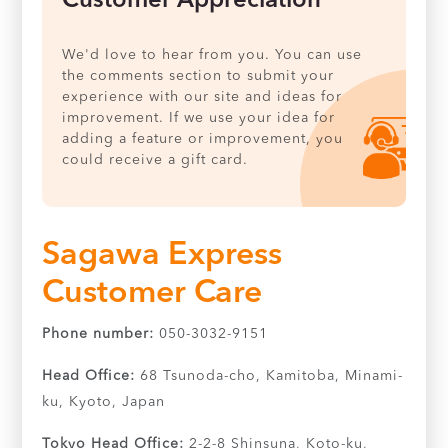
Customer Appreciation
We'd love to hear from you. You can use
the comments section to submit your
experience with our site and ideas for
improvement. If we use your idea for
adding a feature or improvement, you
could receive a gift card.
Sagawa Express
Customer Care
Phone number:
050-3032-9151
Head Office:
68 Tsunoda-cho, Kamitoba, Minami-
ku, Kyoto, Japan
Tokyo Head Office:
2-2-8 Shinsuna, Koto-ku,