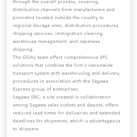
through the overall process, covering
distribution channels from manufacturers and
providers located outside the country to
regional storage sites, distribution procedures,
shipping services, immigration clearing,
warehouse management, and Japanese
shipping.
The GOAL team offers comprehensive 3PL
solutions that combine the firm's nationwide
transport system with warehousing and delivery
procedures in association with the Sagawa
Express group of enterprises.
Sagawa SRC, a site created in collaboration
among Sagawa sales outlets and depots, offers
reduced lead times for deliveries and extended
deadlines for shipments, which is advantageous
to shippers.