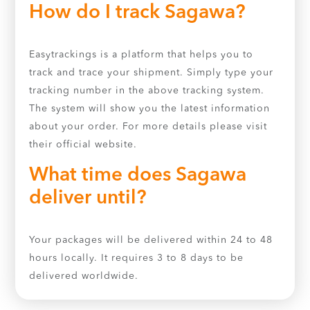
How do I track Sagawa?
Easytrackings is a platform that helps you to
track and trace your shipment. Simply type your
tracking number in the above tracking system.
The system will show you the latest information
about your order. For more details please visit
their official website.
What time does Sagawa
deliver until?
Your packages will be delivered within 24 to 48
hours locally. It requires 3 to 8 days to be
delivered worldwide.