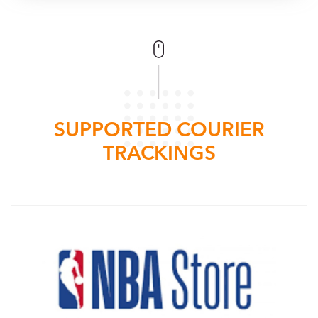
SUPPORTED COURIER
TRACKINGS