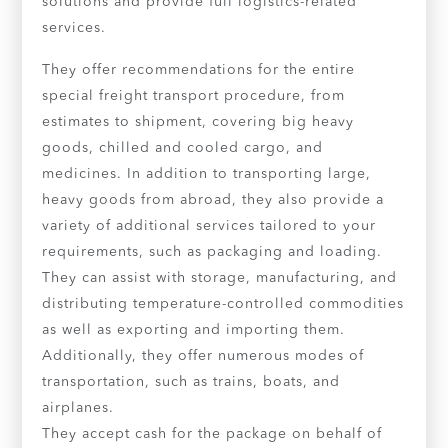
solutions and provide full logistics-related
services.
They offer recommendations for the entire
special freight transport procedure, from
estimates to shipment, covering big heavy
goods, chilled and cooled cargo, and
medicines. In addition to transporting large,
heavy goods from abroad, they also provide a
variety of additional services tailored to your
requirements, such as packaging and loading.
They can assist with storage, manufacturing, and
distributing temperature-controlled commodities
as well as exporting and importing them.
Additionally, they offer numerous modes of
transportation, such as trains, boats, and
airplanes.
They accept cash for the package on behalf of