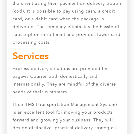
the client using their payment-on-delivery option
(cod). It is possible to pay using cash, a credit
card, or a debit card when the package is
delivered. The company eliminates the hassle of
subscription enrollment and provides lower card
processing costs.
Services
Express delivery solutions are provided by
Sagawa Courier both domestically and
internationally. They are mindful of the diverse
needs of their customers.
Their TMS (Transportation Management System)
is an excellent tool for moving your products
forward and growing your business. They will
design distinctive, practical delivery strategies