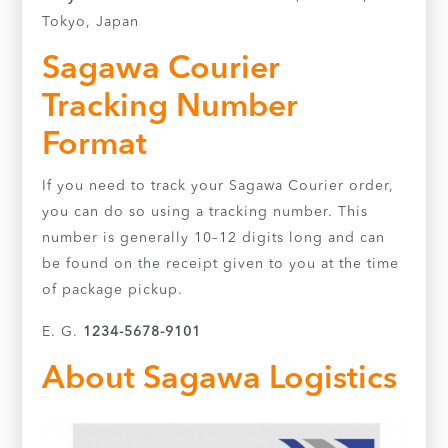
Tokyo, Japan
Sagawa Courier
Tracking Number
Format
If you need to track your Sagawa Courier order,
you can do so using a tracking number. This
number is generally 10–12 digits long and can
be found on the receipt given to you at the time
of package pickup.
E. G.
1234-5678-9101
About Sagawa Logistics