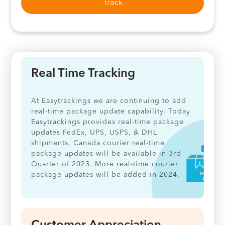
Track
Real Time Tracking
At Easytrackings we are continuing to add
real-time package update capability. Today
Easytrackings provides real-time package
updates FedEx, UPS, USPS, & DHL
shipments. Canada courier real-time
package updates will be available in 3rd
Quarter of 2023. More real-time courier
package updates will be added in 2024.