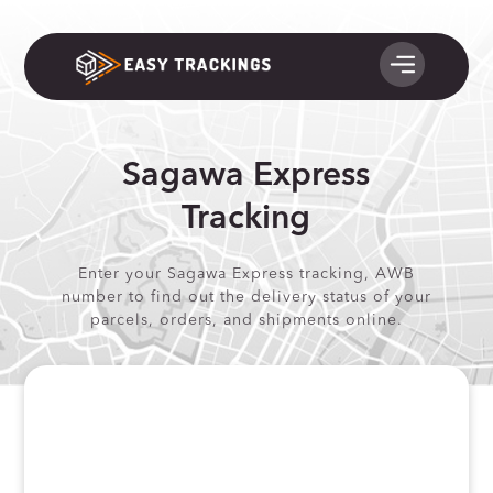
Sagawa Express
Tracking
Enter your Sagawa Express tracking, AWB
number to find out the delivery status of your
parcels, orders, and shipments online.