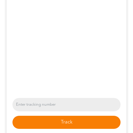
Track