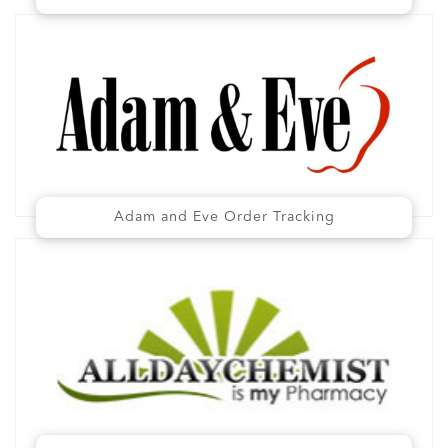
Adam and Eve Order Tracking