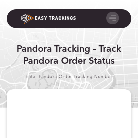
Pandora Tracking – Track
Pandora Order Status
Enter Pandora Order Tracking Number