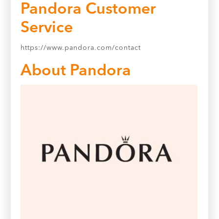
Pandora Customer
Service
https://www.pandora.com/contact
About Pandora