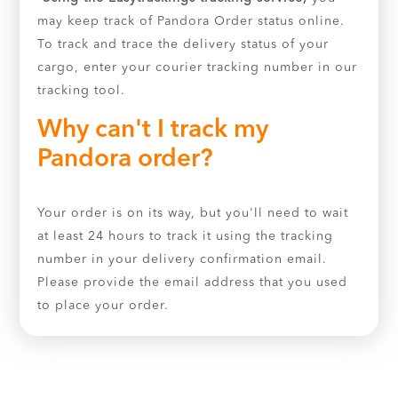
may keep track of Pandora Order status online.
To track and trace the delivery status of your
cargo, enter your courier tracking number in our
tracking tool.
Why can't I track my
Pandora order?
Your order is on its way, but you'll need to wait
at least 24 hours to track it using the tracking
number in your delivery confirmation email.
Please provide the email address that you used
to place your order.