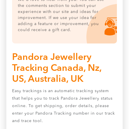
the comments section to submit your
experience with our site and ideas for
improvement. If we use your idea for
adding a feature or improvement, you
could receive a gift card.
Pandora Jewellery
Tracking Canada, Nz,
US, Australia, UK
Easy trackings is an automatic tracking system
that helps you to track Pandora Jewellery status
online. To get shipping, order details, please
enter your Pandora Tracking number in our track
and trace tool.