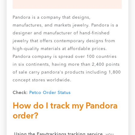
Pandora is a company that designs,
manufactures, and markets jewelry. Pandora is a
designer and manufacturer of hand-finished
jewelry that offers contemporary designs from
high-quality materials at affordable prices.
Pandora company is spread over 100 countries
in six continents, having more than 2,400 points
of sale carry pandora's products including 1,800
concept stores worldwide.
Check:
Petco Order Status
How do I track my Pandora
order?
Using the Easytrackings tracking service,
you