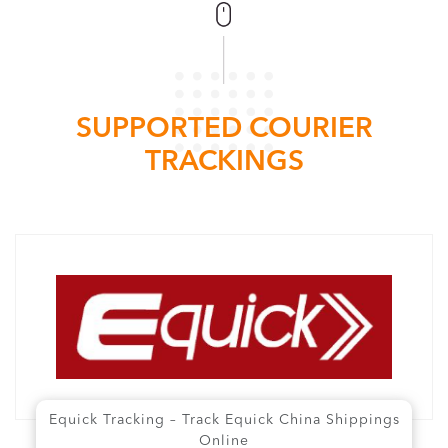
SUPPORTED COURIER
TRACKINGS
Equick Tracking – Track Equick China Shippings
Online