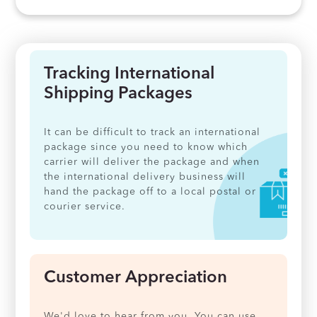
Tracking International
Shipping Packages
It can be difficult to track an international
package since you need to know which
carrier will deliver the package and when
the international delivery business will
hand the package off to a local postal or
courier service.
Customer Appreciation
We'd love to hear from you. You can use