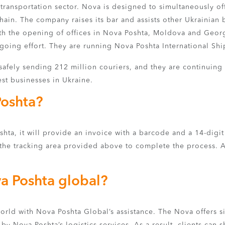
transportation sector. Nova is designed to simultaneously o
chain. The company raises its bar and assists other Ukrainian
h the opening of offices in Nova Poshta, Moldova and Georg
going effort. They are running Nova Poshta International Shipp
afely sending 212 million couriers, and they are continuing
est businesses in Ukraine.
Poshta?
ta, it will provide an invoice with a barcode and a 14-digit
the tracking area provided above to complete the process. Afte
a Poshta global?
world with Nova Poshta Global’s assistance. The Nova offers 