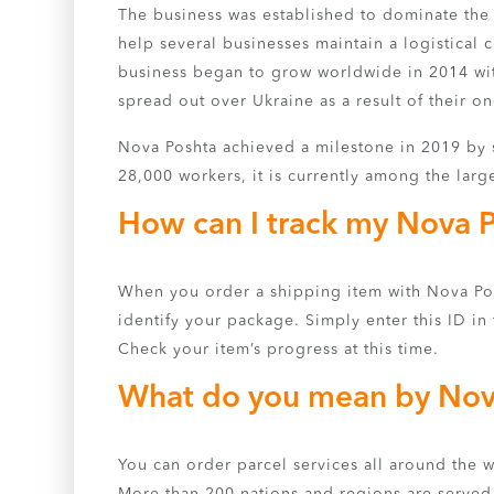
The business was established to dominate the 
help several businesses maintain a logistical 
business began to grow worldwide in 2014 wit
spread out over Ukraine as a result of their on
Nova Poshta achieved a milestone in 2019 by s
28,000 workers, it is currently among the larg
How can I track my Nova 
When you order a shipping item with Nova Posh
identify your package. Simply enter this ID in 
Check your item’s progress at this time.
What do you mean by Nov
You can order parcel services all around the 