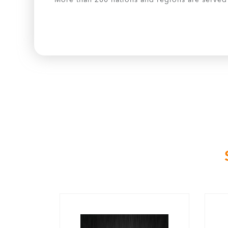
More than 200 nations and regions are served b