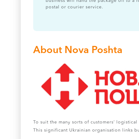
business will hand the package off to a l
postal or courier service.
About Nova Poshta
To suit the many sorts of customers’ logistica
This significant Ukrainian organisation links 