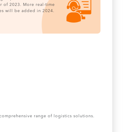
er of 2023. More real-time
es will be added in 2024.
 comprehensive range of logistics solutions.