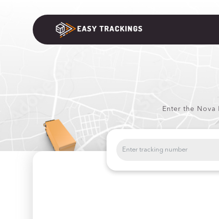
Enter the Nova 