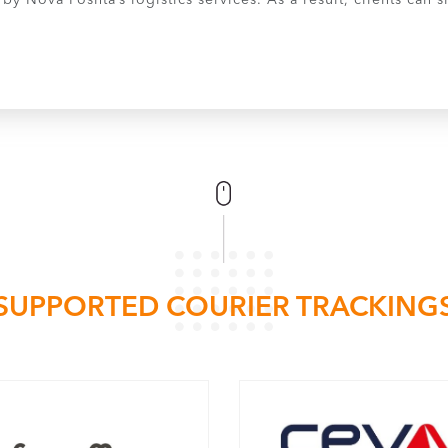
y Nova Poshta’s logistics services. As a result, clients can
SUPPORTED COURIER TRACKING