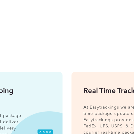
pping
Real Time Trac
At Easytrackings we ar
time package update ca
nal package
Easytrackings provides
l deliver
FedEx, UPS, USPS, & 
delivery
courier real-time pack