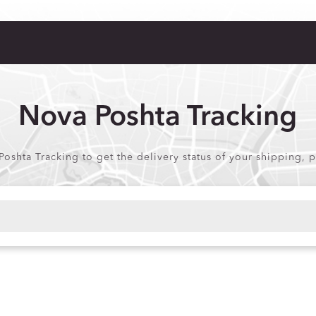
Nova Poshta Tracking
Poshta Tracking to get the delivery status of your shipping, 