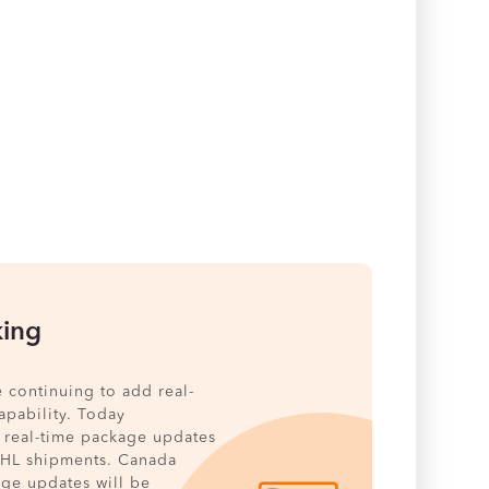
king
e continuing to add real-
pability. Today
 real-time package updates
DHL shipments. Canada
age updates will be