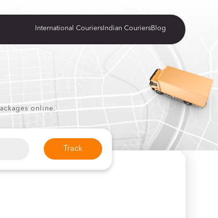
International Couriers
Indian Couriers
Blog
packages online.
Track