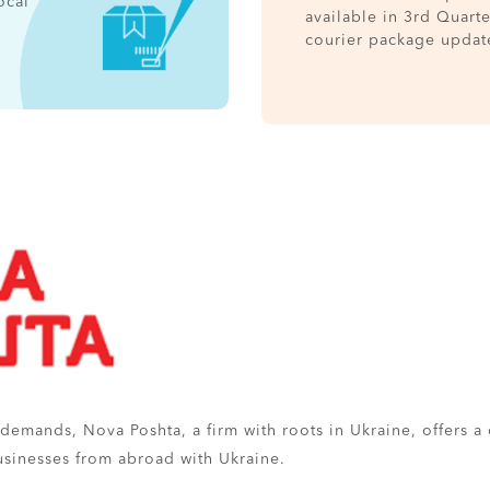
ocal
available in 3rd Quart
courier package updat
l demands, Nova Poshta, a firm with roots in Ukraine, offers a
businesses from abroad with Ukraine.