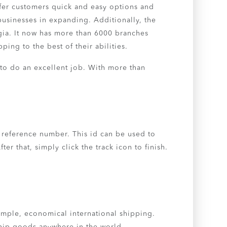
ffer customers quick and easy options and
 businesses in expanding. Additionally, the
ia. It now has more than 6000 branches
ing to the best of their abilities.
 to do an excellent job. With more than
 reference number. This id can be used to
r that, simply click the track icon to finish.
simple, economical international shipping.