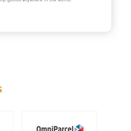
 ship goods anywhere in the world.
S