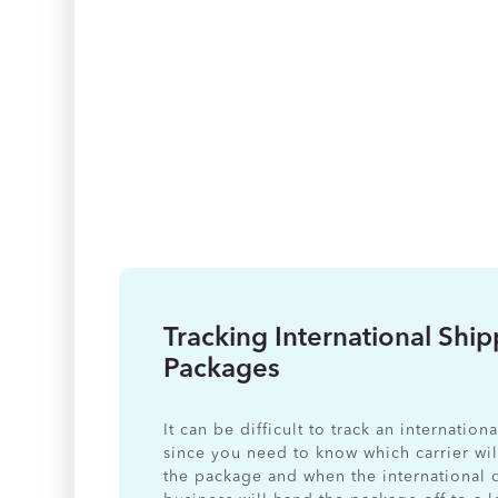
Tracking International Shi
Packages
It can be difficult to track an internatio
since you need to know which carrier wil
the package and when the international 