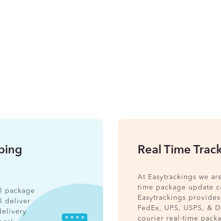
pping
Real Time Trac
At Easytrackings we ar
time package update ca
nal package
Easytrackings provides
l deliver
FedEx, UPS, USPS, & 
delivery
courier real-time pack