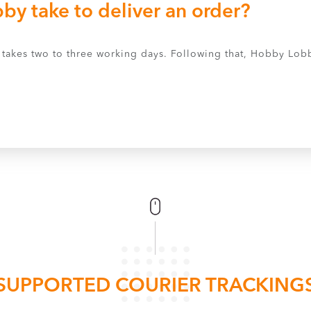
y take to deliver an order?
ly takes two to three working days. Following that, Hobby Lob
SUPPORTED COURIER TRACKING