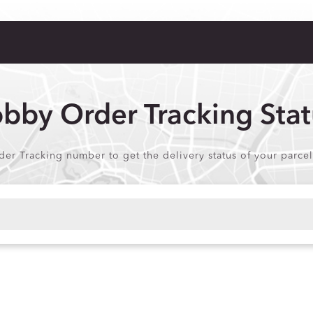
bby Order Tracking Stat
r Tracking number to get the delivery status of your parcel