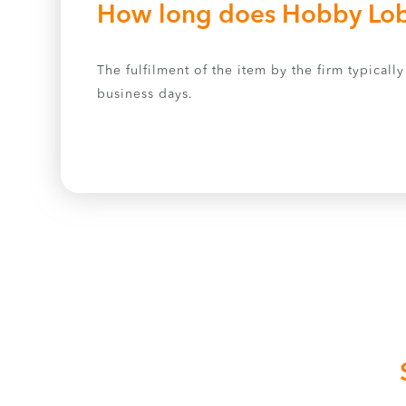
How long does Hobby Lobb
The fulfilment of the item by the firm typical
business days.