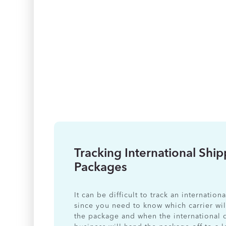
Tracking International Shi
Packages
It can be difficult to track an internatio
since you need to know which carrier wil
the package and when the international 