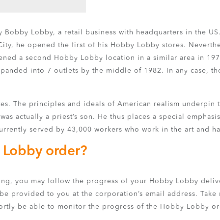
by Bobby Lobby, a retail business with headquarters in the US
City, he opened the first of his Hobby Lobby stores. Nevert
y opened a second Hobby Lobby location in a similar area in 1
xpanded into 7 outlets by the middle of 1982. In any case, t
ates. The principles and ideals of American realism underpin
as actually a priest’s son. He thus places a special emphasi
urrently served by 43,000 workers who work in the art and h
 Lobby order?
king, you may follow the progress of your Hobby Lobby deliv
 be provided to you at the corporation’s email address. Take 
shortly be able to monitor the progress of the Hobby Lobby or