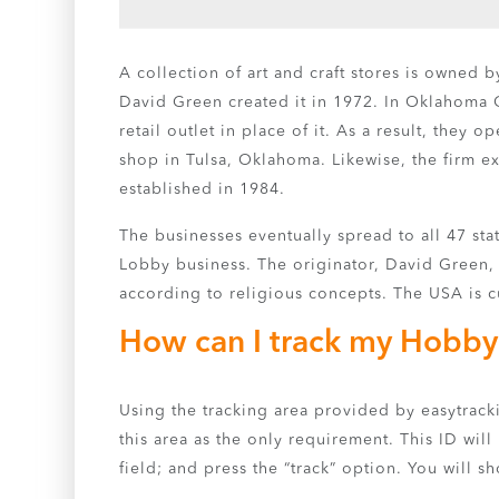
A collection of art and craft stores is owned 
David Green created it in 1972. In Oklahoma 
retail outlet in place of it. As a result, the
shop in Tulsa, Oklahoma. Likewise, the firm e
established in 1984.
The businesses eventually spread to all 47 st
Lobby business. The originator, David Green, w
according to religious concepts. The USA is c
How can I track my Hobby
Using the tracking area provided by easytrac
this area as the only requirement. This ID will
field; and press the “track” option. You will 