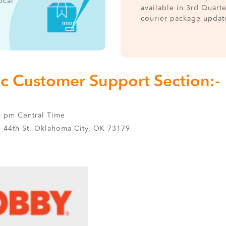
ocal
available in 3rd Quart
courier package updat
nc Customer Support Section:-
0 pm Central Time
44th St. Oklahoma City, OK 73179