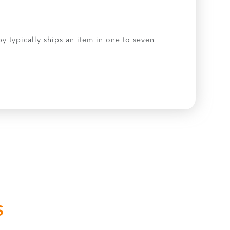
by typically ships an item in one to seven
S