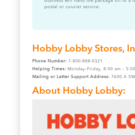
business will hand the package off to a l
postal or courier service.
Hobby Lobby Stores, I
Phone Number:
1-800-888-0321
Helping Times:
Monday–Friday, 8:00 am – 5:0
Mailing or Letter Support Address:
7600 A SW 
About Hobby Lobby: