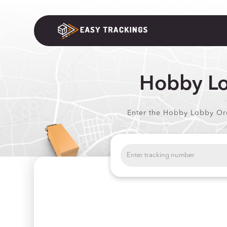
Hobby Lo
Enter the Hobby Lobby Orde