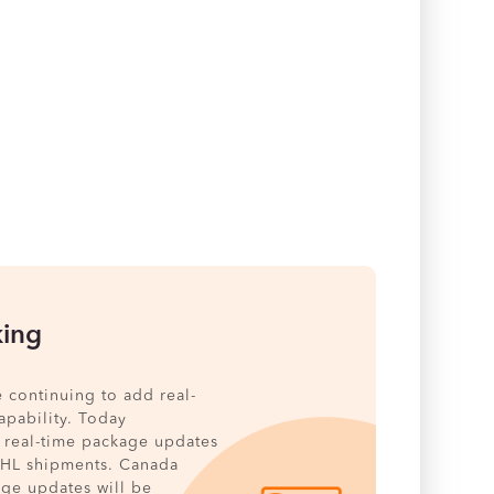
king
e continuing to add real-
pability. Today
 real-time package updates
DHL shipments. Canada
age updates will be