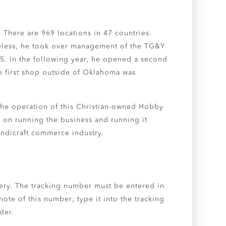
. There are 969 locations in 47 countries.
heless, he took over management of the TG&Y
975. In the following year, he opened a second
he first shop outside of Oklahoma was
 the operation of this Christian-owned Hobby
s on running the business and running it
andicraft commerce industry.
ery. The tracking number must be entered in
note of this number; type it into the tracking
der.