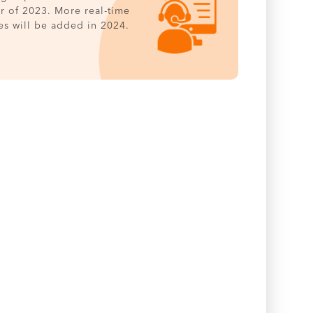
er of 2023. More real-time
es will be added in 2024.