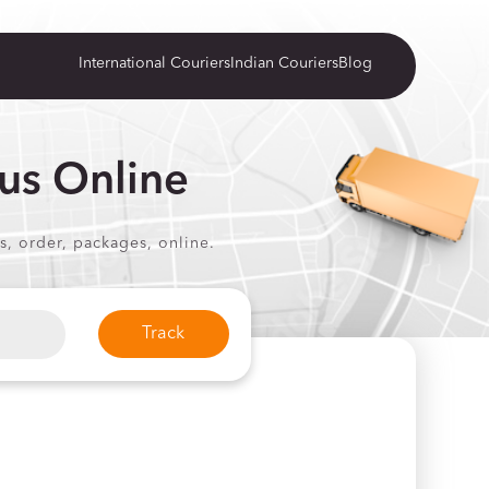
International Couriers
Indian Couriers
Blog
us Online
s, order, packages, online.
Track