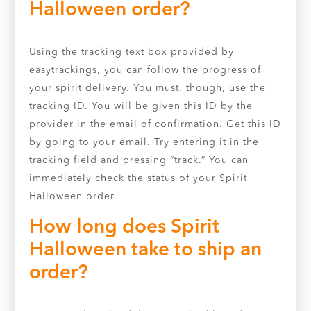
Halloween order?
Using the tracking text box provided by
easytrackings, you can follow the progress of
your spirit delivery. You must, though, use the
tracking ID. You will be given this ID by the
provider in the email of confirmation. Get this ID
by going to your email. Try entering it in the
tracking field and pressing “track.” You can
immediately check the status of your Spirit
Halloween order.
How long does Spirit
Halloween take to ship an
order?