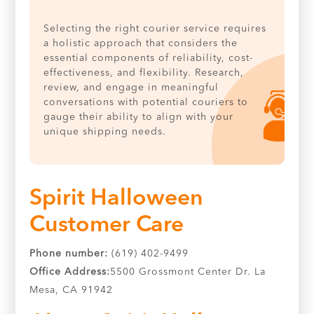
Selecting the right courier service requires
a holistic approach that considers the
essential components of reliability, cost-
effectiveness, and flexibility. Research,
review, and engage in meaningful
conversations with potential couriers to
gauge their ability to align with your
unique shipping needs.
Spirit Halloween
Customer Care
Phone number:
(619) 402-9499
Office Address:
5500 Grossmont Center Dr. La
Mesa, CA 91942