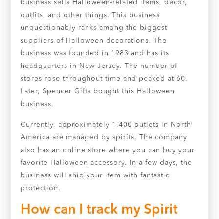
business sells Halloween-related items, décor,
outfits, and other things. This business
unquestionably ranks among the biggest
suppliers of Halloween decorations. The
business was founded in 1983 and has its
headquarters in New Jersey. The number of
stores rose throughout time and peaked at 60.
Later, Spencer Gifts bought this Halloween
business.
Currently, approximately 1,400 outlets in North
America are managed by spirits. The company
also has an online store where you can buy your
favorite Halloween accessory. In a few days, the
business will ship your item with fantastic
protection.
How can I track my Spirit