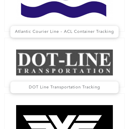
Atlantic Courier Line – ACL Container Tracking
DOT Line Transportation Tracking