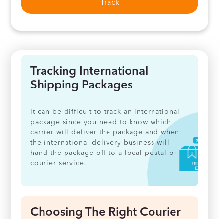
Track
Tracking International
Shipping Packages
It can be difficult to track an international
package since you need to know which
carrier will deliver the package and when
the international delivery business will
hand the package off to a local postal or
courier service.
Choosing The Right Courier