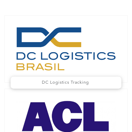
DC Logistics Tracking