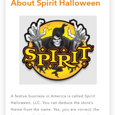
About Spirit Halloween
A festive business in America is called Spirit
Halloween, LLC. You can deduce the store’s
theme from the name. Yes, you are correct; the