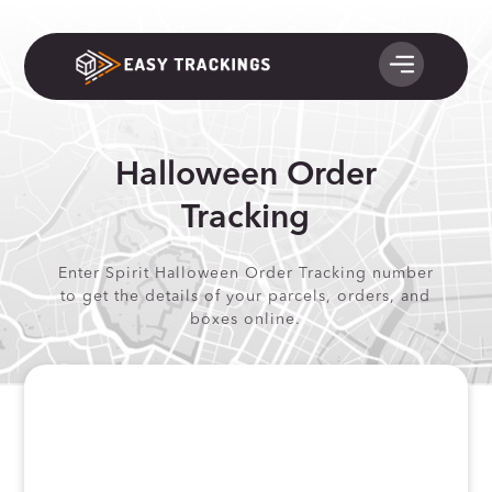
Halloween Order
Tracking
Enter Spirit Halloween Order Tracking number
to get the details of your parcels, orders, and
boxes online.