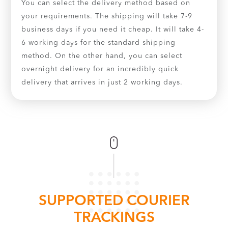
You can select the delivery method based on
your requirements. The shipping will take 7-9
business days if you need it cheap. It will take 4-
6 working days for the standard shipping
method. On the other hand, you can select
overnight delivery for an incredibly quick
delivery that arrives in just 2 working days.
SUPPORTED COURIER
TRACKINGS